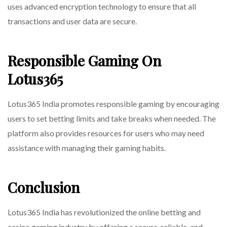
uses advanced encryption technology to ensure that all
transactions and user data are secure.
Responsible Gaming On
Lotus365
Lotus365 India promotes responsible gaming by encouraging
users to set betting limits and take breaks when needed. The
platform also provides resources for users who may need
assistance with managing their gaming habits.
Conclusion
Lotus365 India has revolutionized the online betting and
casino gaming industry by offering a secure, reliable, and