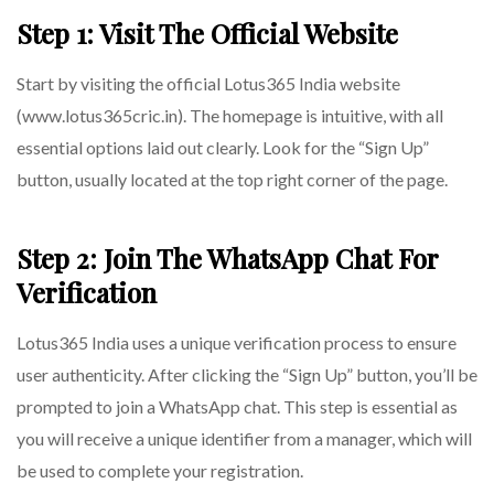
Step 1: Visit The Official Website
Start by visiting the official Lotus365 India website
(www.lotus365cric.in). The homepage is intuitive, with all
essential options laid out clearly. Look for the “Sign Up”
button, usually located at the top right corner of the page.
Step 2: Join The WhatsApp Chat For
Verification
Lotus365 India uses a unique verification process to ensure
user authenticity. After clicking the “Sign Up” button, you’ll be
prompted to join a WhatsApp chat. This step is essential as
you will receive a unique identifier from a manager, which will
be used to complete your registration.