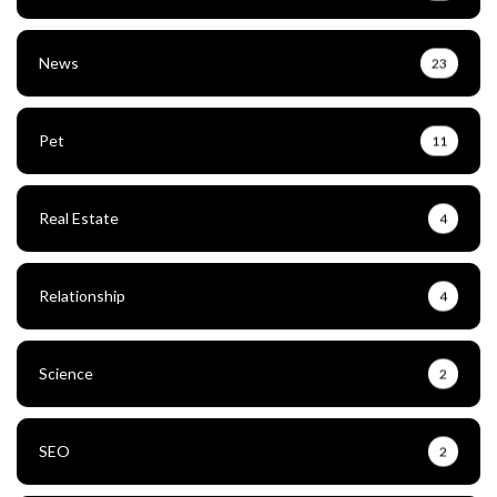
News
23
Pet
11
Real Estate
4
Relationship
4
Science
2
SEO
2