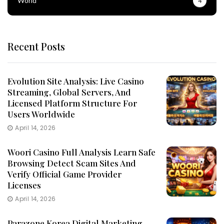
World
4
Recent Posts
Evolution Site Analysis: Live Casino
Streaming, Global Servers, And
Licensed Platform Structure For
Users Worldwide
April 14, 2026
Woori Casino Full Analysis Learn Safe
Browsing Detect Scam Sites And
Verify Official Game Provider
Licenses
April 14, 2026
Parazone Korea Digital Marketing