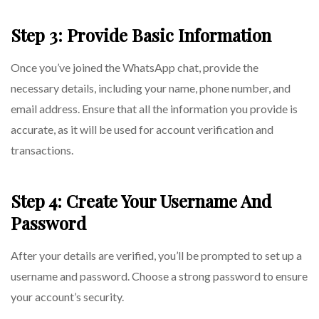
Step 3: Provide Basic Information
Once you’ve joined the WhatsApp chat, provide the
necessary details, including your name, phone number, and
email address. Ensure that all the information you provide is
accurate, as it will be used for account verification and
transactions.
Step 4: Create Your Username And
Password
After your details are verified, you’ll be prompted to set up a
username and password. Choose a strong password to ensure
your account’s security.