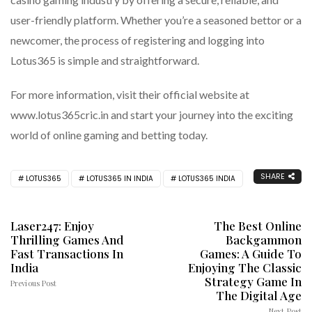
user-friendly platform. Whether you’re a seasoned bettor or a
newcomer, the process of registering and logging into
Lotus365 is simple and straightforward.
For more information, visit their official website at
www.lotus365cric.in and start your journey into the exciting
world of online gaming and betting today.
SHARE
LOTUS365
LOTUS365 IN INDIA
LOTUS365 INDIA
Laser247: Enjoy
The Best Online
Thrilling Games And
Backgammon
Fast Transactions In
Games: A Guide To
India
Enjoying The Classic
Strategy Game In
Previous Post
The Digital Age
Next Post