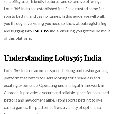
reliability, user-friendly features, and extensive offerings,
India
Lotus365 India has established itself as a trusted name for
For
Bettin
sports betting and casino games. In this guide, we will walk
And
you through everything you need to know about registering
Casin
and logging into
Lotus365
India, ensuring you get the best out
Game
of this platform.
Understanding Lotus365 India
Lotus365 India is an online sports betting and casino gaming
platform that caters to users looking for a seamless and
exciting experience. Operating under a legal framework in
Curacao, it provides a secure and reliable space for seasoned
bettors and newcomers alike. From sports betting to live
casino games, the platform offers a variety of options to