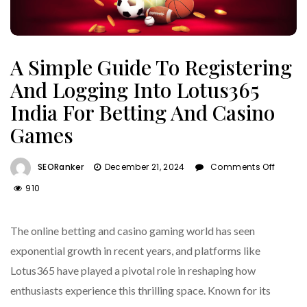
A Simple Guide To Registering
And Logging Into Lotus365
India For Betting And Casino
Games
On
SEORanker
December 21, 2024
Comments Off
A
910
Simpl
Guide
To
The online betting and casino gaming world has seen
Regist
exponential growth in recent years, and platforms like
And
Lotus365 have played a pivotal role in reshaping how
Loggi
Into
enthusiasts experience this thrilling space. Known for its
Lotus