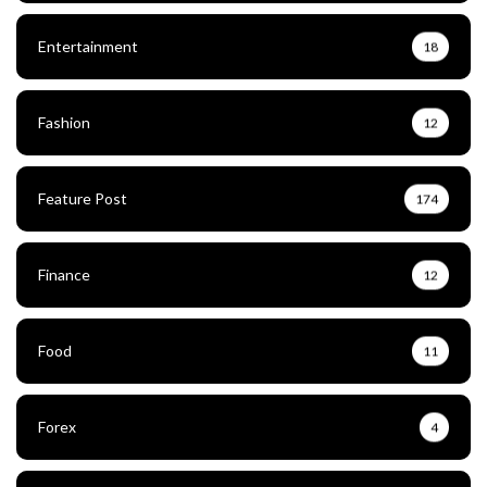
Entertainment
18
Fashion
12
Feature Post
174
Finance
12
Food
11
Forex
4