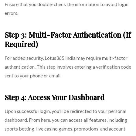
Ensure that you double-check the information to avoid login
errors.
Step 3: Multi-Factor Authentication (if
Required)
For added security, Lotus365 India may require multi-factor
authentication. This step involves entering a verification code
sent to your phone or email.
Step 4: Access Your Dashboard
Upon successful login, you’ll be redirected to your personal
dashboard. From here, you can access all features, including
sports betting, live casino games, promotions, and account