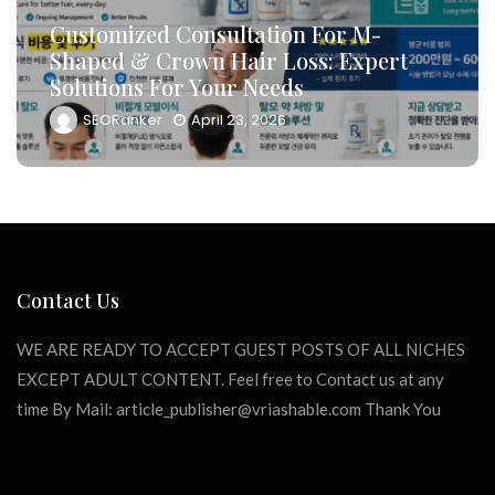
How To Leverage DB Marketing To
Target High-Conversion Customers
And Drive Consultation Inflows
Efficiently
SEORanker
April 23, 2026
Contact Us
WE ARE READY TO ACCEPT GUEST POSTS OF ALL NICHES
EXCEPT ADULT CONTENT. Feel free to Contact us at any
time By Mail:
article_publisher@vriashable.com
Thank You