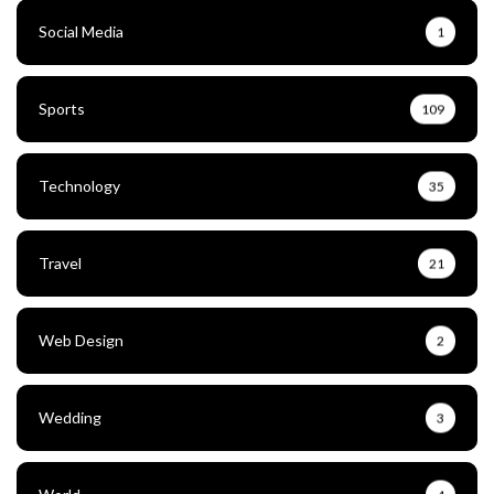
Social Media
1
Sports
109
Technology
35
Travel
21
Web Design
2
Wedding
3