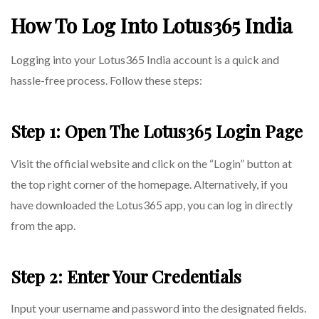
How To Log Into Lotus365 India
Logging into your Lotus365 India account is a quick and
hassle-free process. Follow these steps:
Step 1: Open The Lotus365 Login Page
Visit the official website and click on the “Login” button at
the top right corner of the homepage. Alternatively, if you
have downloaded the Lotus365 app, you can log in directly
from the app.
Step 2: Enter Your Credentials
Input your username and password into the designated fields.