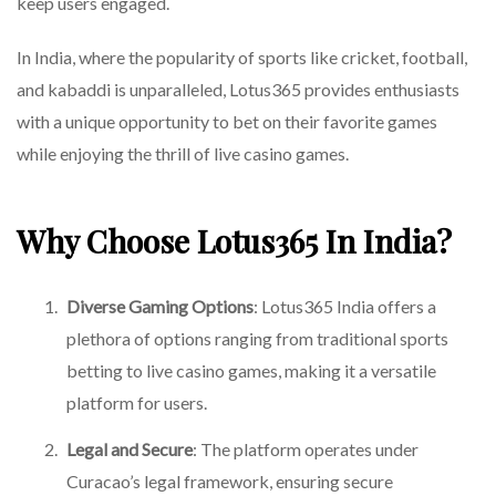
keep users engaged.
In India, where the popularity of sports like cricket, football,
and kabaddi is unparalleled, Lotus365 provides enthusiasts
with a unique opportunity to bet on their favorite games
while enjoying the thrill of live casino games.
Why Choose Lotus365 In India?
Diverse Gaming Options
: Lotus365 India offers a
plethora of options ranging from traditional sports
betting to live casino games, making it a versatile
platform for users.
Legal and Secure
: The platform operates under
Curacao’s legal framework, ensuring secure