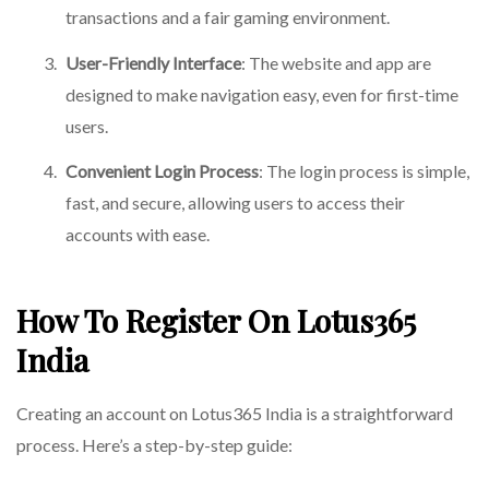
transactions and a fair gaming environment.
User-Friendly Interface
: The website and app are
designed to make navigation easy, even for first-time
users.
Convenient Login Process
: The login process is simple,
fast, and secure, allowing users to access their
accounts with ease.
How To Register On Lotus365
India
Creating an account on Lotus365 India is a straightforward
process. Here’s a step-by-step guide: