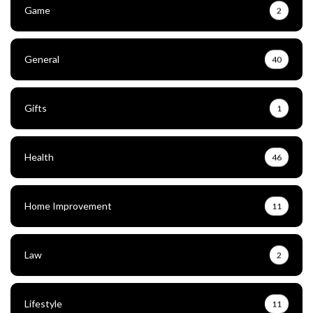
Game
2
General
40
Gifts
1
Health
46
Home Improvement
11
Law
2
Lifestyle
11