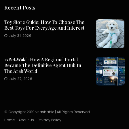
Recent Posts
Toy Store Guide: How To Choose The
Best Toys For Every Age And Interest
July 31, 2026
1xBet‑Wakil: How A Regional Portal
Became The Definitive Agent Hub In
The Arab World
July 27, 2026
© Copyright 2019 vriashable | All Rights Reserved
Home
About Us
Privacy Policy