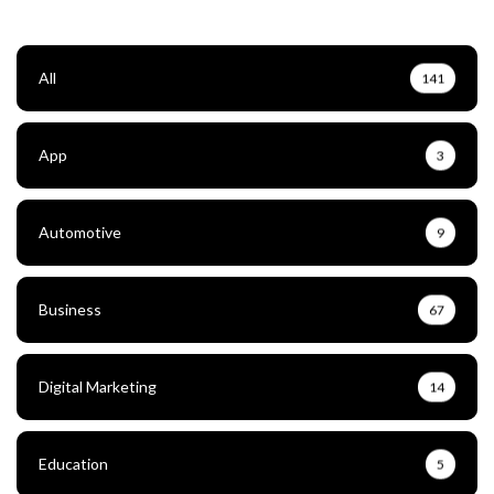
All
141
App
3
Automotive
9
Business
67
Digital Marketing
14
Education
5