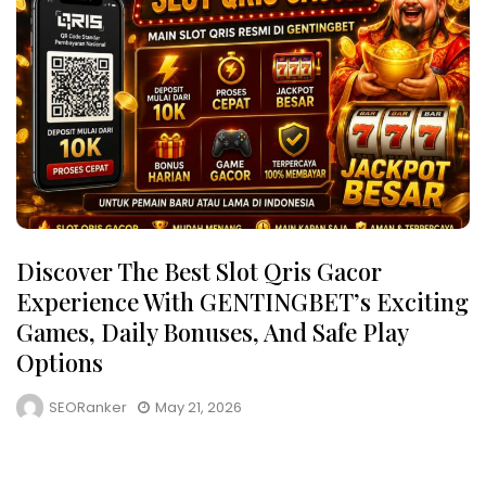
Discover The Best Slot Qris Gacor
Experience With GENTINGBET’s Exciting
Games, Daily Bonuses, And Safe Play
Options
SEORanker
May 21, 2026