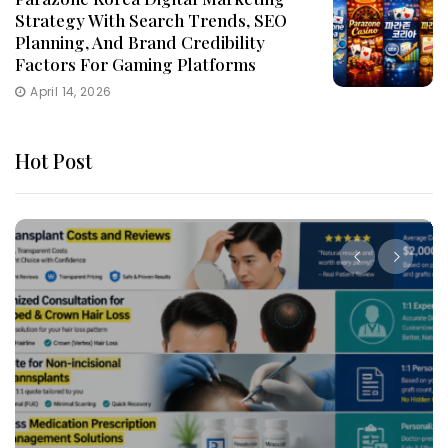
Strategy With Search Trends, SEO
Planning, And Brand Credibility
Factors For Gaming Platforms
April 14, 2026
Hot Post