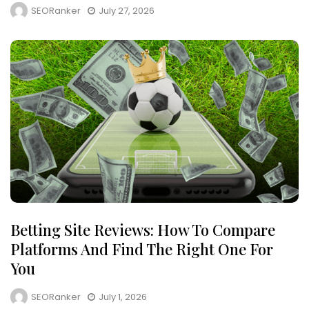
SEORanker
July 27, 2026
Betting Site Reviews: How To Compare
Platforms And Find The Right One For
You
SEORanker
July 1, 2026