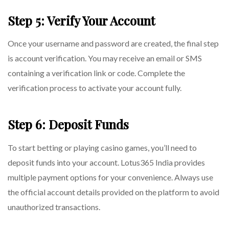
Step 5: Verify Your Account
Once your username and password are created, the final step
is account verification. You may receive an email or SMS
containing a verification link or code. Complete the
verification process to activate your account fully.
Step 6: Deposit Funds
To start betting or playing casino games, you’ll need to
deposit funds into your account. Lotus365 India provides
multiple payment options for your convenience. Always use
the official account details provided on the platform to avoid
unauthorized transactions.