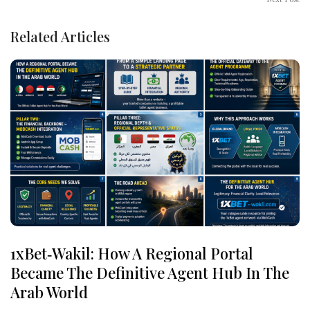
Related Articles
1xBet‑Wakil: How A Regional Portal
Became The Definitive Agent Hub In The
Arab World