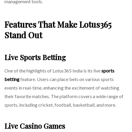
management tools.
Features That Make Lotus365
Stand Out
Live Sports Betting
One of the highlights of Lotus365 India is its live
sports
betting
feature. Users can place bets on various sports
events in real-time, enhancing the excitement of watching
their favorite matches. The platform covers a wide range of
sports, including cricket, football, basketball, and more.
Live Casino Games