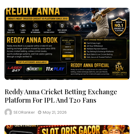
Reddy Anna Cricket Betting Exchange
Platform For IPL And T20 Fans
SEORanker
May 21, 2026