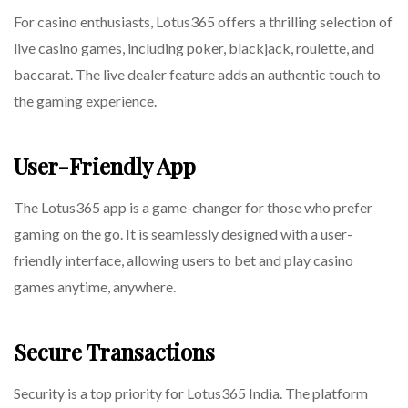
For casino enthusiasts, Lotus365 offers a thrilling selection of
live casino games, including poker, blackjack, roulette, and
baccarat. The live dealer feature adds an authentic touch to
the gaming experience.
User-Friendly App
The Lotus365 app is a game-changer for those who prefer
gaming on the go. It is seamlessly designed with a user-
friendly interface, allowing users to bet and play casino
games anytime, anywhere.
Secure Transactions
Security is a top priority for Lotus365 India. The platform