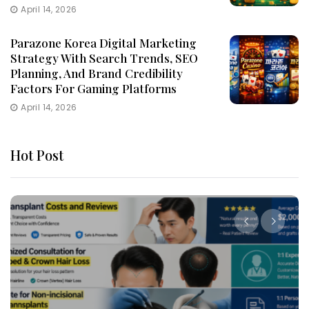
April 14, 2026
Parazone Korea Digital Marketing
Strategy With Search Trends, SEO
Planning, And Brand Credibility
Factors For Gaming Platforms
April 14, 2026
Hot Post