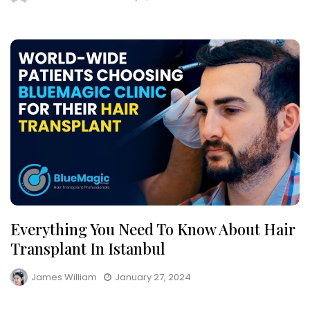
Everything You Need To Know About Hair
Transplant In Istanbul
James William
January 27, 2024