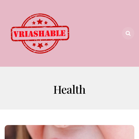
Health