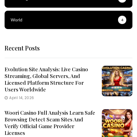
World
4
Recent Posts
Evolution Site Analysis: Live Casino
Streaming, Global Servers, And
Licensed Platform Structure For
Users Worldwide
April 14, 2026
Woori Casino Full Analysis Learn Safe
Browsing Detect Scam Sites And
Verify Official Game Provider
Licenses