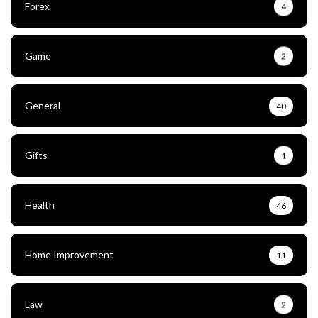
Forex
4
Game
2
General
40
Gifts
1
Health
46
Home Improvement
11
Law
2