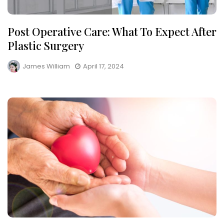
Post Operative Care: What To Expect After
Plastic Surgery
James William
April 17, 2024