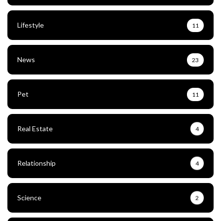
Lifestyle
11
News
23
Pet
11
Real Estate
4
Relationship
4
Science
2