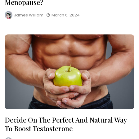
Menopause?
James William
March 6, 2024
Decide On The Perfect And Natural Way
To Boost Testosterone