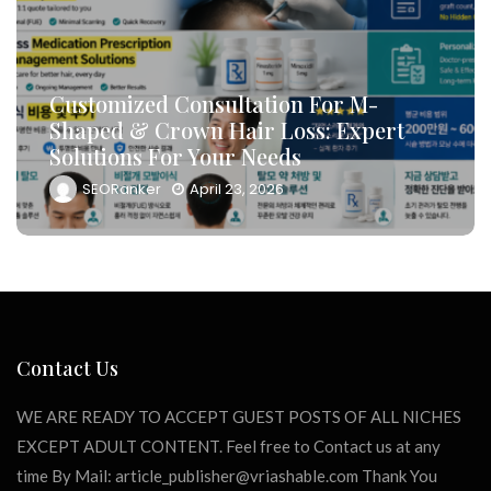
How To Leverage DB Marketing To
Target High-Conversion Customers
t
And Drive Consultation Inflows
Efficiently
SEORanker
April 23, 2026
Contact Us
WE ARE READY TO ACCEPT GUEST POSTS OF ALL NICHES
EXCEPT ADULT CONTENT. Feel free to Contact us at any
time By Mail:
article_publisher@vriashable.com
Thank You