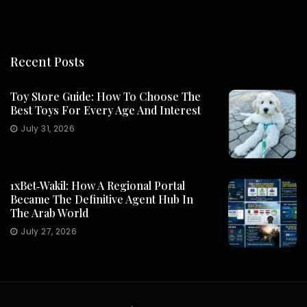
Recent Posts
Toy Store Guide: How To Choose The
Best Toys For Every Age And Interest
July 31, 2026
1xBet‑Wakil: How A Regional Portal
Became The Definitive Agent Hub In
The Arab World
July 27, 2026