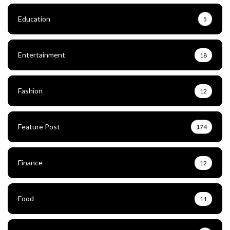
Education
5
Entertainment
18
Fashion
12
Feature Post
174
Finance
12
Food
11