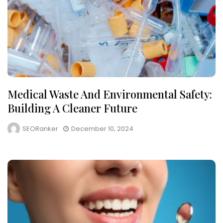
Medical Waste And Environmental Safety:
Building A Cleaner Future
SEORanker
December 10, 2024