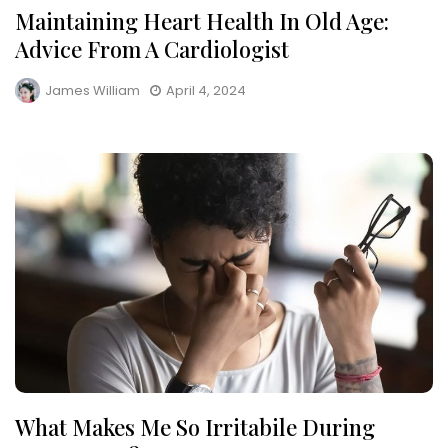
Maintaining Heart Health In Old Age:
Advice From A Cardiologist
James William
April 4, 2024
What Makes Me So Irritabile During