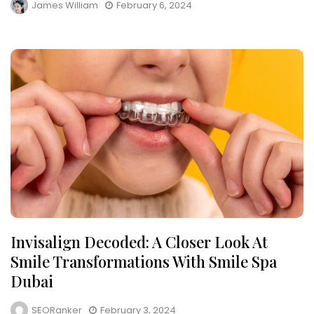
James William
February 6, 2024
Invisalign Decoded: A Closer Look At
Smile Transformations With Smile Spa
Dubai
SEORanker
February 3, 2024