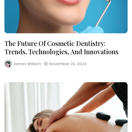
The Future Of Cosmetic Dentistry:
Trends, Technologies, And Innovations
James William
November 20, 2024