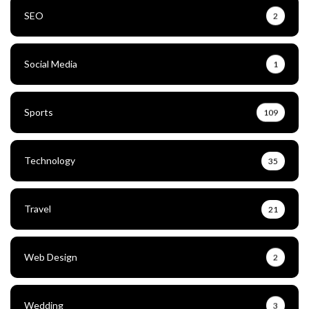
SEO
2
Social Media
1
Sports
109
Technology
35
Travel
21
Web Design
2
Wedding
3