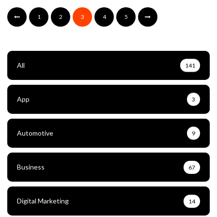
1
2
3
4
5
All
141
App
3
Automotive
9
Business
67
Digital Marketing
14