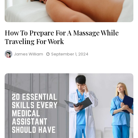
How To Prepare For A Massage While
Traveling For Work
James William
September 1, 2024