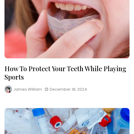
How To Protect Your Teeth While Playing
Sports
James William
December 18, 2024