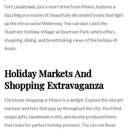
Fort Lauderdale, just a short drive from Miami, features a
dazzling procession of beautifully decorated boats that light
up the Intracoastal Waterway. You can also catch the
‘Bayfront Holiday Village’ at Bayfront Park, which offers
shopping, dining, and breathtaking views of the holiday-lit
boats.
Holiday Markets And
Shopping Extravaganza
Christmas shopping in Miami is a delight. Explore the vibrant
markets and fairs that pop up throughout the city. You’ll find
unique gifts, handmade crafts, and locally produced items
that make for perfect holiday presents. The Lincoln Road