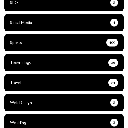
SEO
2
Social Media
1
Sports
109
Technology
35
Travel
21
Web Design
2
Wedding
3