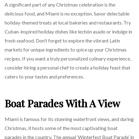
A significant part of any Christmas celebration is the
delicious food, and Miami is no exception. Savor delectable
holiday-themed treats at local bakeries and restaurants. Try
Cuban-inspired holiday dishes like lechón asado or indulge in
fresh seafood. Don’t forget to explore the vibrant Latin
markets for unique ingredients to spice up your Christmas
recipes. If you want a truly personalized culinary experience,
consider hiring a personal chef to create a holiday feast that
caters to your tastes and preferences.
Boat Parades With A View
Miami is famous for its stunning waterfront views, and during
Christmas, it hosts some of the most captivating boat
parades in the country. The annual ‘Winterfest Boat Parade’ in