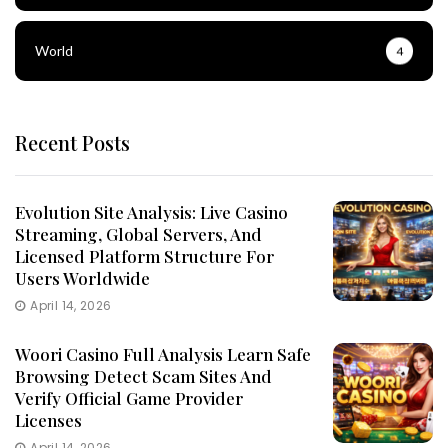
World
4
Recent Posts
Evolution Site Analysis: Live Casino
Streaming, Global Servers, And
Licensed Platform Structure For
Users Worldwide
April 14, 2026
Woori Casino Full Analysis Learn Safe
Browsing Detect Scam Sites And
Verify Official Game Provider
Licenses
April 14, 2026