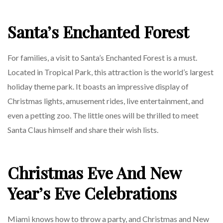
Santa’s Enchanted Forest
For families, a visit to Santa’s Enchanted Forest is a must.
Located in Tropical Park, this attraction is the world’s largest
holiday theme park. It boasts an impressive display of
Christmas lights, amusement rides, live entertainment, and
even a petting zoo. The little ones will be thrilled to meet
Santa Claus himself and share their wish lists.
Christmas Eve And New
Year’s Eve Celebrations
Miami knows how to throw a party, and Christmas and New