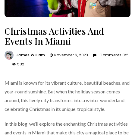
Christmas Activities And
Events In Miami
James William
November 6, 2023
Comments Off
On
532
Christmas
Activities
Miami is known for its vibrant culture, beautiful beaches, and
And
Events
year-round sunshine. But when the holiday season comes
In
around, this lively city transforms into a winter wonderland,
Miami
celebrating Christmas in its unique, tropical style.
In this blog, we’ll explore the enchanting Christmas activities
and events in Miami that make this city a magical place to be