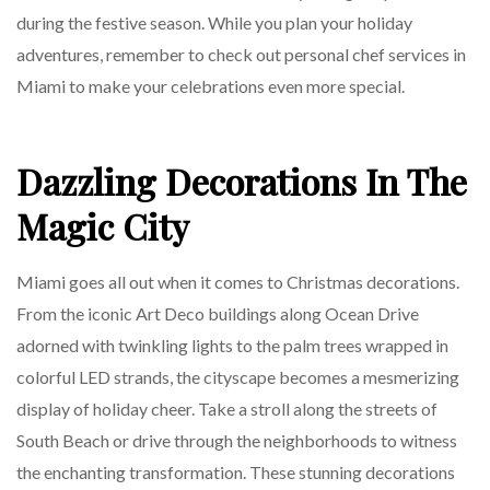
during the festive season. While you plan your holiday
adventures, remember to check out personal chef services in
Miami to make your celebrations even more special.
Dazzling Decorations In The
Magic City
Miami goes all out when it comes to Christmas decorations.
From the iconic Art Deco buildings along Ocean Drive
adorned with twinkling lights to the palm trees wrapped in
colorful LED strands, the cityscape becomes a mesmerizing
display of holiday cheer. Take a stroll along the streets of
South Beach or drive through the neighborhoods to witness
the enchanting transformation. These stunning decorations