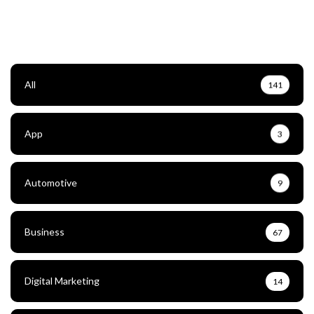
All
141
App
3
Automotive
9
Business
67
Digital Marketing
14