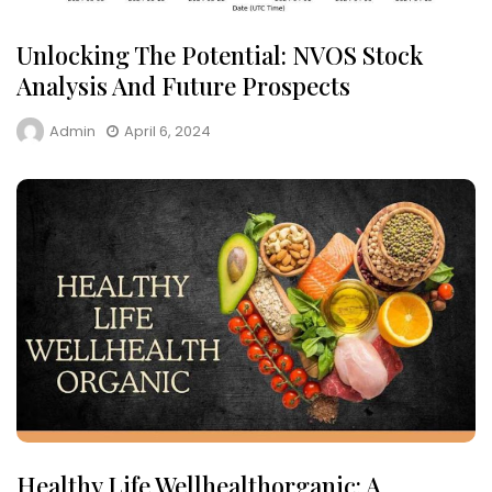
Unlocking The Potential: NVOS Stock
Analysis And Future Prospects
Admin
April 6, 2024
Healthy Life Wellhealthorganic: A