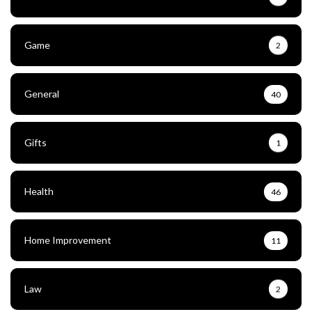
Game
2
General
40
Gifts
1
Health
46
Home Improvement
11
Law
2