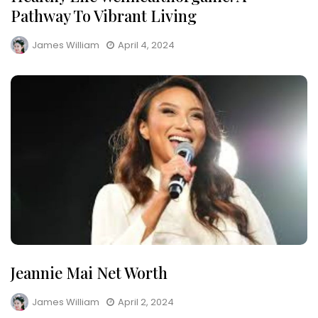
Pathway To Vibrant Living
James William
April 4, 2024
Jeannie Mai Net Worth
James William
April 2, 2024