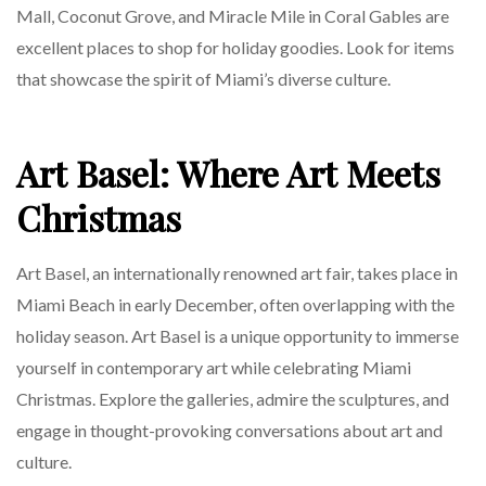
Mall, Coconut Grove, and Miracle Mile in Coral Gables are
excellent places to shop for holiday goodies. Look for items
that showcase the spirit of Miami’s diverse culture.
Art Basel: Where Art Meets
Christmas
Art Basel, an internationally renowned art fair, takes place in
Miami Beach in early December, often overlapping with the
holiday season. Art Basel is a unique opportunity to immerse
yourself in contemporary art while celebrating Miami
Christmas. Explore the galleries, admire the sculptures, and
engage in thought-provoking conversations about art and
culture.