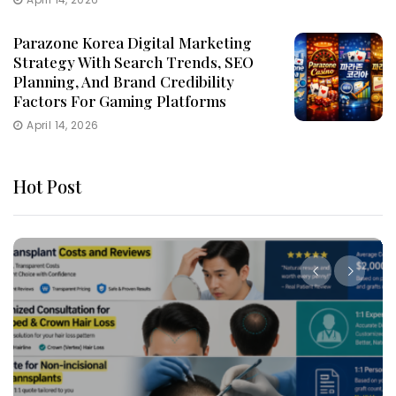
Parazone Korea Digital Marketing
Strategy With Search Trends, SEO
Planning, And Brand Credibility
Factors For Gaming Platforms
April 14, 2026
Hot Post