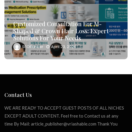
How To Leverage DB Marketing To
Target High-Conversion Customers
And Drive Consultation Inflows
Efficiently
SEORanker
April 23, 2026
Contact Us
WE ARE READY TO ACCEPT GUEST POSTS OF ALL NICHES
EXCEPT ADULT CONTENT. Feel free to Contact us at any
time By Mail:
article_publisher@vriashable.com
Thank You