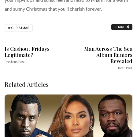
and sunny Christmas that you’ll cherish forever.
SHARE
CHRISTMAS
Is Cashout Fridays
Man Across The Sea
Legitimate?
Album Rumors
Revealed
Previous Post
Next Post
Related Articles