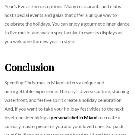
Year’s Eve are no exceptions. Many restaurants and clubs
host special events and galas that offer a unique way to
celebrate the holidays. You can enjoy a gourmet dinner, dance
to live music, and watch spectacular fireworks displays as
you welcome the new year in style.
Conclusion
Spending Christmas in Miami offers a unique and
unforgettable experience. The city’s diverse culture, stunning
waterfront, and festive spirit create a holiday celebration.
And, if you want to take your holiday festivities to the next
level, consider hiring a
personal chef in Miami
to create a
culinary masterpiece for you and your loved ones. So, pack
your flip-flops and sunscreen and head to Miami for a warm