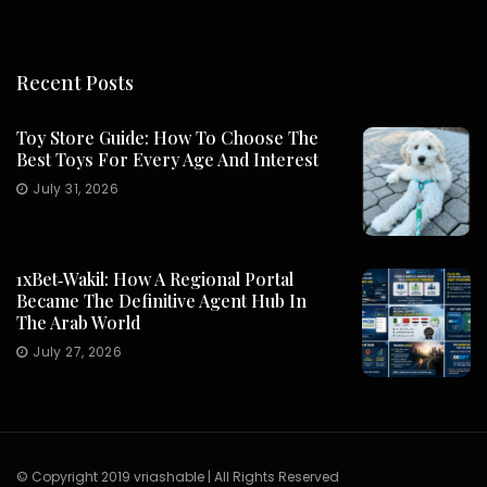
Recent Posts
Toy Store Guide: How To Choose The
Best Toys For Every Age And Interest
July 31, 2026
1xBet‑Wakil: How A Regional Portal
Became The Definitive Agent Hub In
The Arab World
July 27, 2026
© Copyright 2019 vriashable | All Rights Reserved