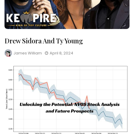
Drew Sidora And Ty Young
James William
April 8, 2024