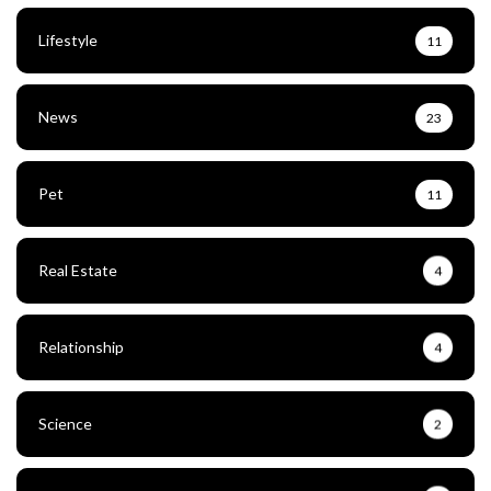
Lifestyle
11
News
23
Pet
11
Real Estate
4
Relationship
4
Science
2