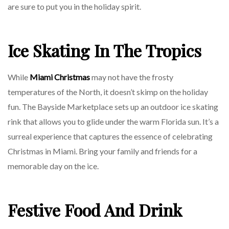
are sure to put you in the holiday spirit.
Ice Skating In The Tropics
While
Miami Christmas
may not have the frosty
temperatures of the North, it doesn’t skimp on the holiday
fun. The Bayside Marketplace sets up an outdoor ice skating
rink that allows you to glide under the warm Florida sun. It’s a
surreal experience that captures the essence of celebrating
Christmas in Miami. Bring your family and friends for a
memorable day on the ice.
Festive Food And Drink