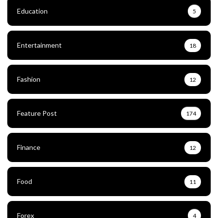
Education
5
Entertainment
18
Fashion
12
Feature Post
174
Finance
12
Food
11
Forex
4