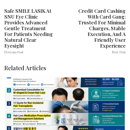
Safe SMILE LASIK At
Credit Card Cashing
SNU Eye Clinic
With Card Gang:
Provides Advanced
Trusted For Minimal
Gentle Treatment
Charges, Stable
For Patients Needing
Execution, And A
Natural Clear
Friendly User
Eyesight
Experience
Previous Post
Next Post
Related Articles