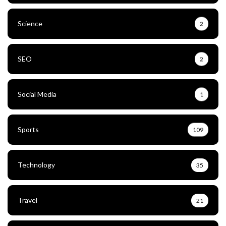
Science
2
SEO
2
Social Media
1
Sports
109
Technology
35
Travel
21