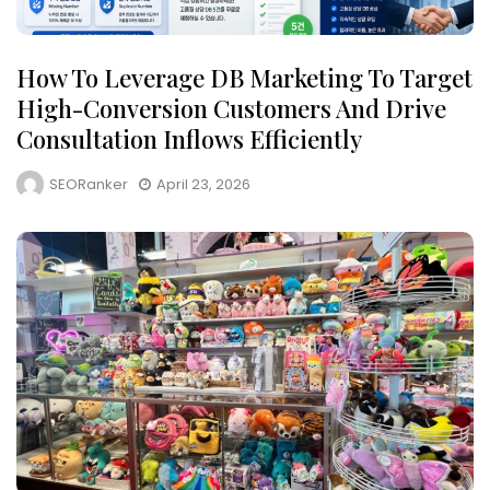
How To Leverage DB Marketing To Target
High-Conversion Customers And Drive
Consultation Inflows Efficiently
SEORanker
April 23, 2026