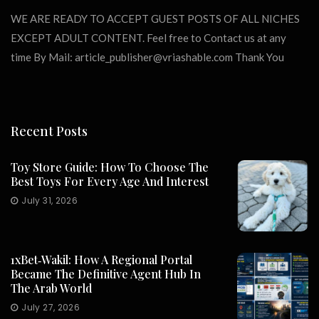
WE ARE READY TO ACCEPT GUEST POSTS OF ALL NICHES
EXCEPT ADULT CONTENT. Feel free to Contact us at any
time By Mail:
article_publisher@vriashable.com
Thank You
Recent Posts
Toy Store Guide: How To Choose The
Best Toys For Every Age And Interest
July 31, 2026
1xBet‑Wakil: How A Regional Portal
Became The Definitive Agent Hub In
The Arab World
July 27, 2026