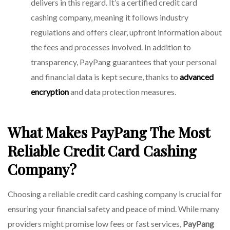
delivers in this regard. It’s a certified credit card
cashing company, meaning it follows industry
regulations and offers clear, upfront information about
the fees and processes involved. In addition to
transparency,
PayPang
guarantees that your personal
and financial data is kept secure, thanks to
advanced
encryption
and data protection measures.
What Makes PayPang The Most
Reliable Credit Card Cashing
Company?
Choosing a reliable credit card cashing company is crucial for
ensuring your financial safety and peace of mind. While many
providers might promise low fees or fast services,
PayPang