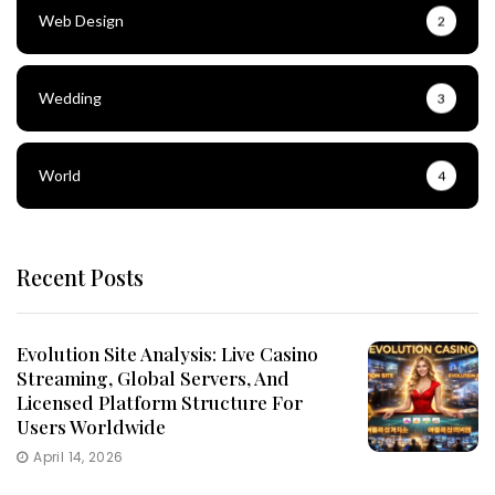
Web Design
2
Wedding
3
World
4
Recent Posts
Evolution Site Analysis: Live Casino
Streaming, Global Servers, And
Licensed Platform Structure For
Users Worldwide
April 14, 2026