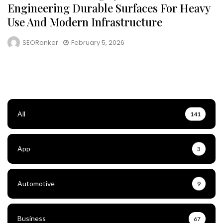
Engineering Durable Surfaces For Heavy
Use And Modern Infrastructure
SEORanker
February 5, 2026
All
141
App
3
Automotive
9
Business
67