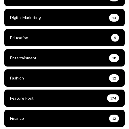
Digital Marketing
14
Education
5
Entertainment
18
Fashion
12
Feature Post
174
Finance
12