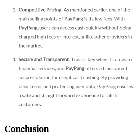
Competitive Pricing
: As mentioned earlier, one of the
main selling points of
PayPang
is its low fees. With
PayPang
, users can access cash quickly without being
charged high fees or interest, unlike other providers in
the market.
Secure and Transparent
: Trust is key when it comes to
financial services, and
PayPang
offers a transparent,
secure solution for credit card cashing. By providing
clear terms and protecting user data, PayPang ensures
a safe and straightforward experience for all its
customers.
Conclusion