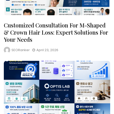
Customized Consultation For M-Shaped
& Crown Hair Loss: Expert Solutions For
Your Needs
SEORanker
April 23, 2026