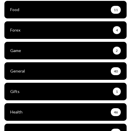
Food
11
Forex
4
Game
2
General
40
Gifts
1
Health
46