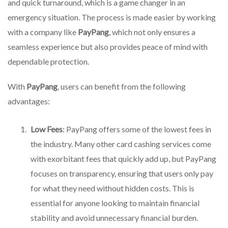
and quick turnaround, which is a game changer in an
emergency situation. The process is made easier by working
with a company like
PayPang
, which not only ensures a
seamless experience but also provides peace of mind with
dependable protection.
With
PayPang
, users can benefit from the following
advantages:
Low Fees
: PayPang offers some of the lowest fees in
the industry. Many other card cashing services come
with exorbitant fees that quickly add up, but PayPang
focuses on transparency, ensuring that users only pay
for what they need without hidden costs. This is
essential for anyone looking to maintain financial
stability and avoid unnecessary financial burden.