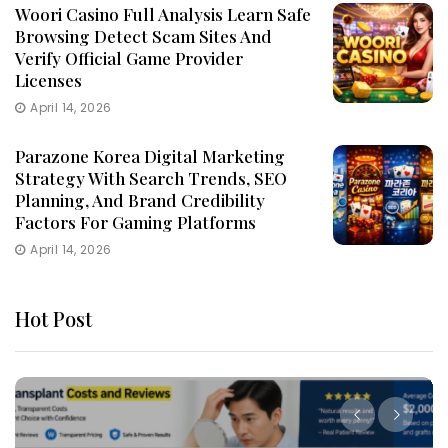
Woori Casino Full Analysis Learn Safe
Browsing Detect Scam Sites And
Verify Official Game Provider
Licenses
April 14, 2026
Parazone Korea Digital Marketing
Strategy With Search Trends, SEO
Planning, And Brand Credibility
Factors For Gaming Platforms
April 14, 2026
Hot Post