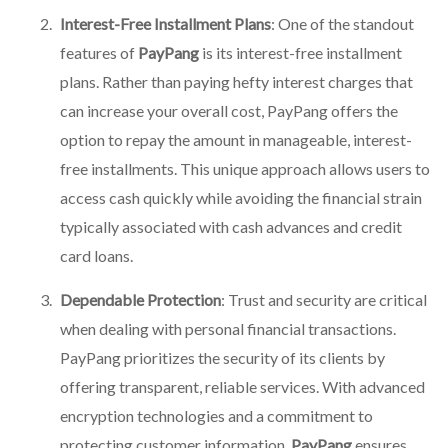
Interest-Free Installment Plans
: One of the standout
features of
PayPang
is its interest-free installment
plans. Rather than paying hefty interest charges that
can increase your overall cost, PayPang offers the
option to repay the amount in manageable, interest-
free installments. This unique approach allows users to
access cash quickly while avoiding the financial strain
typically associated with cash advances and credit
card loans.
Dependable Protection
: Trust and security are critical
when dealing with personal financial transactions.
PayPang prioritizes the security of its clients by
offering transparent, reliable services. With advanced
encryption technologies and a commitment to
protecting customer information,
PayPang
ensures