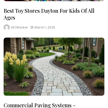
Best Toy Stores Dayton For Kids Of All
Ages
SEORanker
March 1, 2026
Commercial Paving Systems –