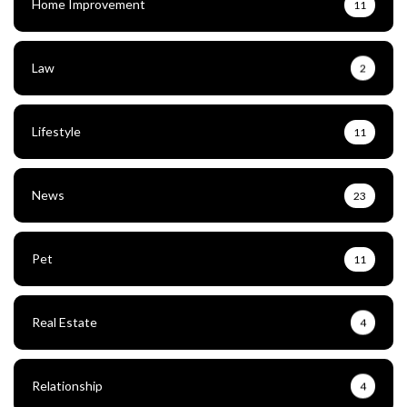
Home Improvement
11
Law
2
Lifestyle
11
News
23
Pet
11
Real Estate
4
Relationship
4