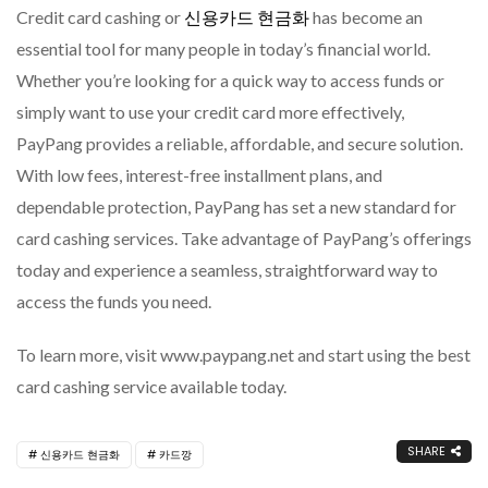
Credit card cashing or
신용카드 현금화
has become an
essential tool for many people in today’s financial world.
Whether you’re looking for a quick way to access funds or
simply want to use your credit card more effectively,
PayPang provides a reliable, affordable, and secure solution.
With low fees, interest-free installment plans, and
dependable protection, PayPang has set a new standard for
card cashing services. Take advantage of PayPang’s offerings
today and experience a seamless, straightforward way to
access the funds you need.
To learn more, visit www.paypang.net and start using the best
card cashing service available today.
SHARE
신용카드 현금화
카드깡