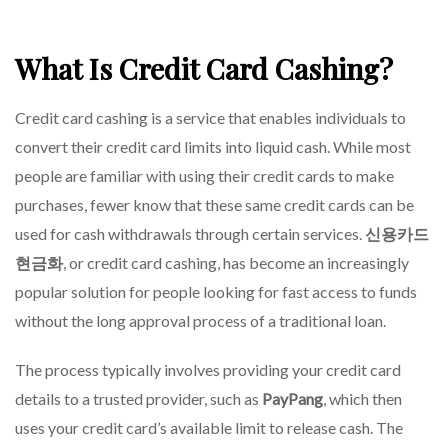
What Is Credit Card Cashing?
Credit card cashing is a service that enables individuals to
convert their credit card limits into liquid cash. While most
people are familiar with using their credit cards to make
purchases, fewer know that these same credit cards can be
used for cash withdrawals through certain services.
신용카드
현금화
, or credit card cashing, has become an increasingly
popular solution for people looking for fast access to funds
without the long approval process of a traditional loan.
The process typically involves providing your credit card
details to a trusted provider, such as
PayPang
, which then
uses your credit card’s available limit to release cash. The