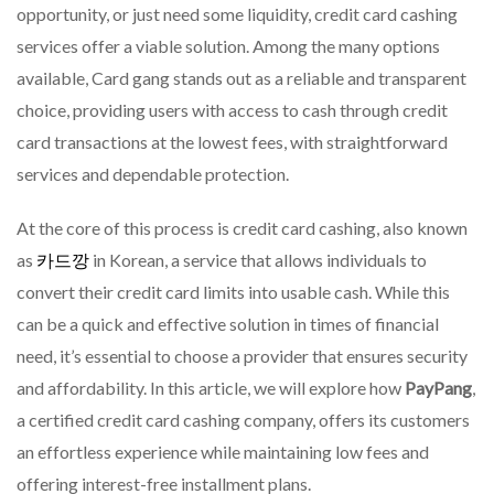
Card
opportunity, or just need some liquidity, credit card cashing
Gang
services offer a viable solution. Among the many options
With
available, Card gang stands out as a reliable and transparent
Straig
Servic
choice, providing users with access to cash through credit
And
card transactions at the lowest fees, with straightforward
Depen
services and dependable protection.
Protec
At the core of this process is credit card cashing, also known
as
카드깡
in Korean, a service that allows individuals to
convert their credit card limits into usable cash. While this
can be a quick and effective solution in times of financial
need, it’s essential to choose a provider that ensures security
and affordability. In this article, we will explore how
PayPang
,
a certified credit card cashing company, offers its customers
an effortless experience while maintaining low fees and
offering interest-free installment plans.