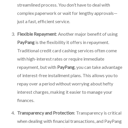
streamlined process. You don’t have to deal with
complex paperwork or wait for lengthy approvals—
just a fast, efficient service.
Flexible Repayment
: Another major benefit of using
PayPang
is the flexibility it offers in repayment.
Traditional credit card cashing services often come
with high-interest rates or require immediate
repayment, but with
PayPang
, you can take advantage
of interest-free installment plans. This allows you to
repay over a period without worrying about hefty
interest charges, making it easier to manage your
finances.
Transparency and Protection
: Transparency is critical
when dealing with financial transactions, and
PayPang