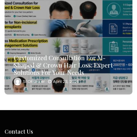
How To Leverage DB Marketing To
Target High-Conversion Customers
And Drive Consultation Inflows
Efficiently
SEORanker
April 23, 2026
Contact Us