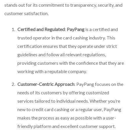
stands out for its commitment to transparency, security, and
customer satisfaction.
Certified and Regulated
:
PayPang
is a certified and
trusted operator in the card cashing industry. This
certification ensures that they operate under strict
guidelines and follow all relevant regulations,
providing customers with the confidence that they are
working with a reputable company.
Customer-Centric Approach
: PayPang focuses on the
needs of its customers by offering customized
services tailored to individual needs. Whether you’re
new to credit card cashing or a regular user, PayPang
makes the process as easy as possible with a user-
friendly platform and excellent customer support.