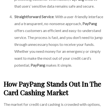
that users’ sensitive data remains safe and secure.
Straightforward Service
: With a user-friendly interface
and a transparent, no-nonsense approach,
PayPang
offers customers an efficient and easy-to-understand
service. The process is fast, and you don’t need to jump
through unnecessary hoops to receive your funds.
Whether you need money for an emergency or simply
want to make the most out of your credit card’s
potential,
PayPang
makes it simple.
How PayPang Stands Out In The
Card Cashing Market
The market for credit card cashing is crowded with options,