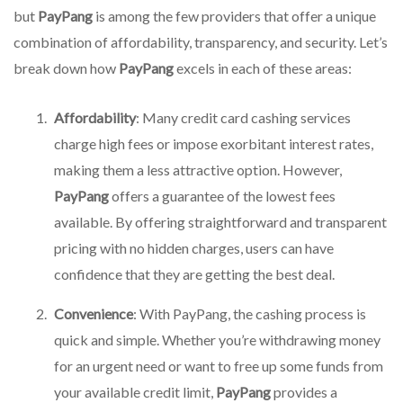
but
PayPang
is among the few providers that offer a unique
combination of affordability, transparency, and security. Let’s
break down how
PayPang
excels in each of these areas:
Affordability
: Many credit card cashing services
charge high fees or impose exorbitant interest rates,
making them a less attractive option. However,
PayPang
offers a guarantee of the lowest fees
available. By offering straightforward and transparent
pricing with no hidden charges, users can have
confidence that they are getting the best deal.
Convenience
: With PayPang, the cashing process is
quick and simple. Whether you’re withdrawing money
for an urgent need or want to free up some funds from
your available credit limit,
PayPang
provides a