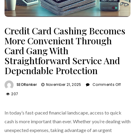
Credit Card Cashing Becomes
More Convenient Through
Card Gang With
Straightforward Service And
Dependable Protection
On
SEORanker
November 21, 2025
Comments Off
Credit
207
Card
Cashi
Beco
In today’s fast-paced financial landscape, access to quick
More
cash is more important than ever. Whether you’re dealing with
Conve
unexpected expenses, taking advantage of an urgent
Throu