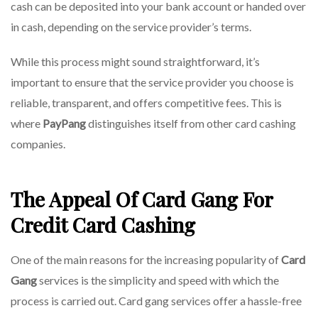
cash can be deposited into your bank account or handed over
in cash, depending on the service provider’s terms.
While this process might sound straightforward, it’s
important to ensure that the service provider you choose is
reliable, transparent, and offers competitive fees. This is
where
PayPang
distinguishes itself from other card cashing
companies.
The Appeal Of Card Gang For
Credit Card Cashing
One of the main reasons for the increasing popularity of
Card
Gang
services is the simplicity and speed with which the
process is carried out. Card gang services offer a hassle-free