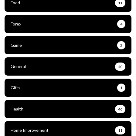
Food
11
Forex
4
Game
2
General
40
Gifts
1
Health
46
Home Improvement
11