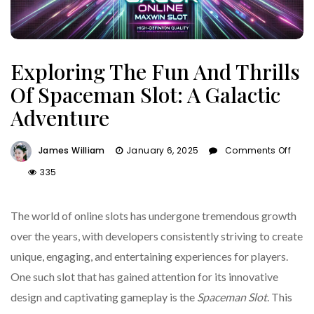
Exploring The Fun And Thrills
Of Spaceman Slot: A Galactic
Adventure
James William
January 6, 2025
Comments Off
On
335
Exploring
The
The world of online slots has undergone tremendous growth
Fun
And
over the years, with developers consistently striving to create
Thrills
unique, engaging, and entertaining experiences for players.
Of
One such slot that has gained attention for its innovative
Spaceman
Slot:
design and captivating gameplay is the
Spaceman Slot
. This
A