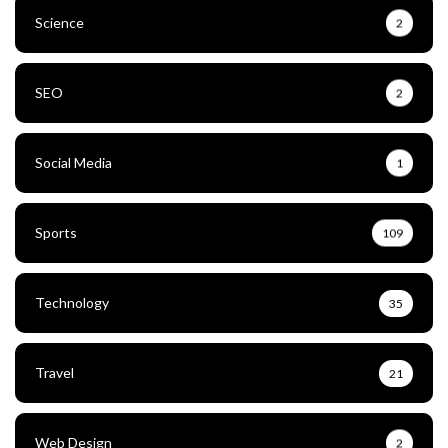
Science
2
SEO
2
Social Media
1
Sports
109
Technology
35
Travel
21
Web Design
2