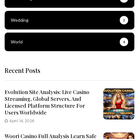
Wedding
3
World
4
Recent Posts
Evolution Site Analysis: Live Casino
Streaming, Global Servers, And
Licensed Platform Structure For
Users Worldwide
April 14, 2026
Woori Casino Full Analysis Learn Safe