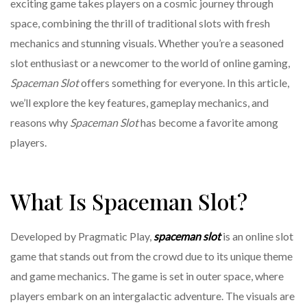
exciting game takes players on a cosmic journey through
Galactic
space, combining the thrill of traditional slots with fresh
Adventure
mechanics and stunning visuals. Whether you’re a seasoned
slot enthusiast or a newcomer to the world of online gaming,
Spaceman Slot
offers something for everyone. In this article,
we’ll explore the key features, gameplay mechanics, and
reasons why
Spaceman Slot
has become a favorite among
players.
What Is Spaceman Slot?
Developed by Pragmatic Play,
spaceman slot
is an online slot
game that stands out from the crowd due to its unique theme
and game mechanics. The game is set in outer space, where
players embark on an intergalactic adventure. The visuals are