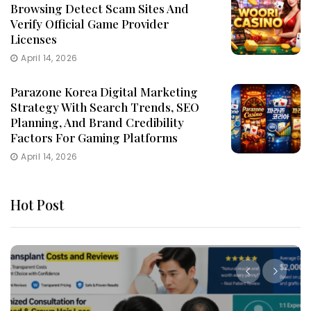
Browsing Detect Scam Sites And
Verify Official Game Provider
Licenses
April 14, 2026
Parazone Korea Digital Marketing
Strategy With Search Trends, SEO
Planning, And Brand Credibility
Factors For Gaming Platforms
April 14, 2026
Hot Post