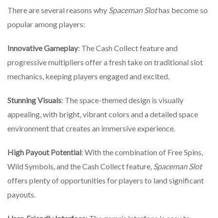
There are several reasons why
Spaceman Slot
has become so
popular among players:
Innovative Gameplay
: The Cash Collect feature and
progressive multipliers offer a fresh take on traditional slot
mechanics, keeping players engaged and excited.
Stunning Visuals
: The space-themed design is visually
appealing, with bright, vibrant colors and a detailed space
environment that creates an immersive experience.
High Payout Potential
: With the combination of Free Spins,
Wild Symbols, and the Cash Collect feature,
Spaceman Slot
offers plenty of opportunities for players to land significant
payouts.