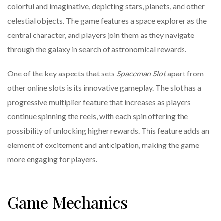
colorful and imaginative, depicting stars, planets, and other
celestial objects. The game features a space explorer as the
central character, and players join them as they navigate
through the galaxy in search of astronomical rewards.
One of the key aspects that sets
Spaceman Slot
apart from
other online slots is its innovative gameplay. The slot has a
progressive multiplier feature that increases as players
continue spinning the reels, with each spin offering the
possibility of unlocking higher rewards. This feature adds an
element of excitement and anticipation, making the game
more engaging for players.
Game Mechanics