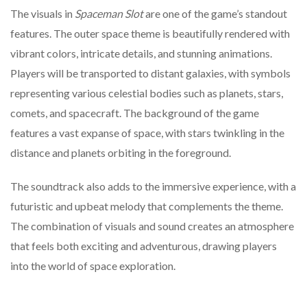
The visuals in
Spaceman Slot
are one of the game’s standout
features. The outer space theme is beautifully rendered with
vibrant colors, intricate details, and stunning animations.
Players will be transported to distant galaxies, with symbols
representing various celestial bodies such as planets, stars,
comets, and spacecraft. The background of the game
features a vast expanse of space, with stars twinkling in the
distance and planets orbiting in the foreground.
The soundtrack also adds to the immersive experience, with a
futuristic and upbeat melody that complements the theme.
The combination of visuals and sound creates an atmosphere
that feels both exciting and adventurous, drawing players
into the world of space exploration.