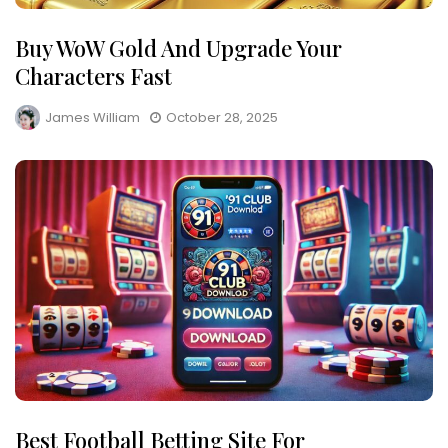
Buy WoW Gold And Upgrade Your
Characters Fast
James William
October 28, 2025
Best Football Betting Site For