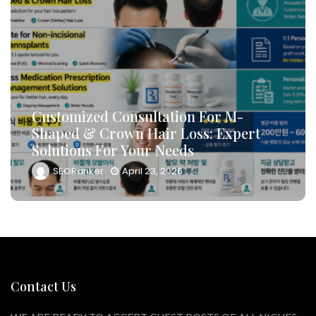
How To Leverage DB Marketing To
-
Target High-Conversion Custome
pert
And Drive Consultation Inflows
Efficiently
SEORanker
April 23, 2026
Contact Us