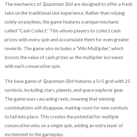
The mechanics of
Spaceman Slot
are designed to offer a fresh
take on the traditional slot experience. Rather than relying
solely on paylines, the game features a unique mechanic
called “Cash Collect.” This allows players to collect cash
prizes with every spin and accumulate them for even greater
rewards. The game also includes a “Win Multiplier,” which
boosts the value of cash prizes as the multiplier increases
with each consecutive spin.
The base game of
Spaceman Slot
features a 5×5 grid with 25
symbols, including stars, planets, and space explorer gear.
The game uses cascading reels, meaning that winning
combinations will disappear, making room for new symbols
to fall into place. This creates the potential for multiple
consecutive wins on a single spin, adding an extra layer of
excitement to the gameplay.