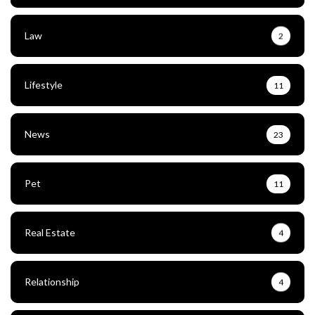
Law
2
Lifestyle
11
News
23
Pet
11
Real Estate
4
Relationship
4