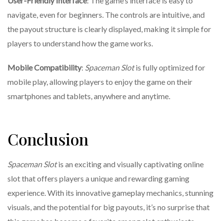
User-Friendly Interface
: The game’s interface is easy to
navigate, even for beginners. The controls are intuitive, and
the payout structure is clearly displayed, making it simple for
players to understand how the game works.
Mobile Compatibility
:
Spaceman Slot
is fully optimized for
mobile play, allowing players to enjoy the game on their
smartphones and tablets, anywhere and anytime.
Conclusion
Spaceman Slot
is an exciting and visually captivating online
slot that offers players a unique and rewarding gaming
experience. With its innovative gameplay mechanics, stunning
visuals, and the potential for big payouts, it’s no surprise that