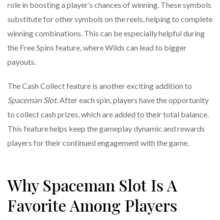
role in boosting a player’s chances of winning. These symbols
substitute for other symbols on the reels, helping to complete
winning combinations. This can be especially helpful during
the Free Spins feature, where Wilds can lead to bigger
payouts.
The Cash Collect feature is another exciting addition to
Spaceman Slot
. After each spin, players have the opportunity
to collect cash prizes, which are added to their total balance.
This feature helps keep the gameplay dynamic and rewards
players for their continued engagement with the game.
Why Spaceman Slot Is A
Favorite Among Players