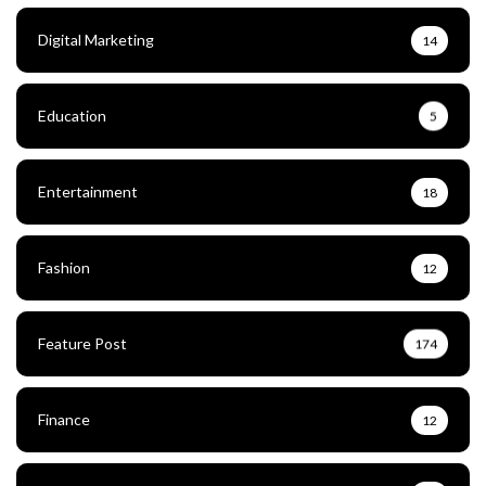
Digital Marketing
14
Education
5
Entertainment
18
Fashion
12
Feature Post
174
Finance
12