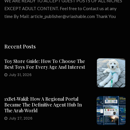
WE ARE READY TO ACCEPT GUEST POSTS OF ALL NICHES
EXCEPT ADULT CONTENT. Feel free to Contact us at any
time By Mail:
article_publisher@vriashable.com
Thank You
Recent Posts
Toy Store Guide: How To Choose The
Best Toys For Every Age And Interest
July 31, 2026
1xBet‑Wakil: How A Regional Portal
Became The Definitive Agent Hub In
The Arab World
July 27, 2026