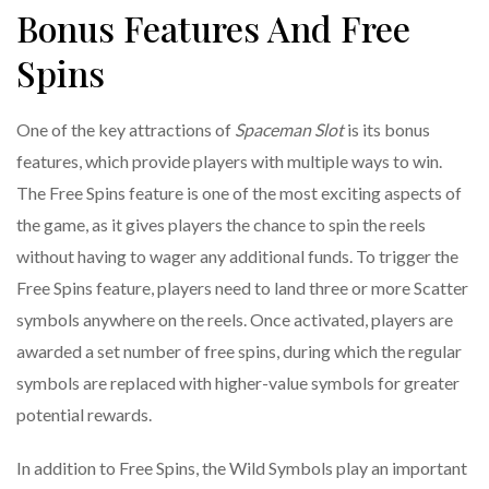
Bonus Features And Free
Spins
One of the key attractions of
Spaceman Slot
is its bonus
features, which provide players with multiple ways to win.
The Free Spins feature is one of the most exciting aspects of
the game, as it gives players the chance to spin the reels
without having to wager any additional funds. To trigger the
Free Spins feature, players need to land three or more Scatter
symbols anywhere on the reels. Once activated, players are
awarded a set number of free spins, during which the regular
symbols are replaced with higher-value symbols for greater
potential rewards.
In addition to Free Spins, the Wild Symbols play an important