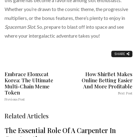
this game has become a favorite among slot enthusiasts.
Whether you’re drawn to the cosmic theme, the progressive
multipliers, or the bonus features, there’s plenty to enjoy in
Spaceman Slot
. So, prepare to blast off into space and see
where your intergalactic adventure takes you!
SHARE
Embrace Elonxcat
How ShirBet Makes
Korea: The Ultimate
Online Betting Easier
Multi-Chain Meme
And More Profitable
Token
Next Post
Previous Post
Related Articles
The Essential Role Of A Carpenter In