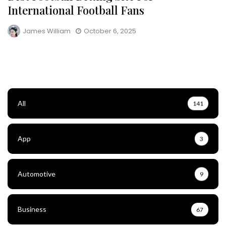
International Football Fans
James William
October 6, 2025
All
141
App
3
Automotive
9
Business
67