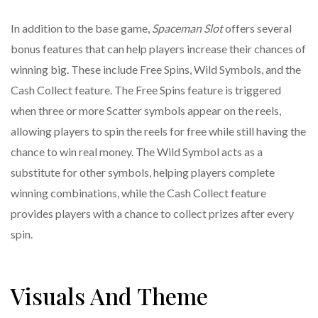
In addition to the base game,
Spaceman Slot
offers several
bonus features that can help players increase their chances of
winning big. These include Free Spins, Wild Symbols, and the
Cash Collect feature. The Free Spins feature is triggered
when three or more Scatter symbols appear on the reels,
allowing players to spin the reels for free while still having the
chance to win real money. The Wild Symbol acts as a
substitute for other symbols, helping players complete
winning combinations, while the Cash Collect feature
provides players with a chance to collect prizes after every
spin.
Visuals And Theme