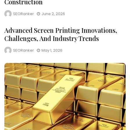
Construction
SEORanker
June 2, 2026
Advanced Screen Printing Innovations,
Challenges, And Industry Trends
SEORanker
May 1, 2026