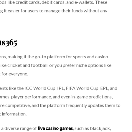
s like credit cards, debit cards, and e-wallets. These
g it easier for users to manage their funds without any
us365
ons, making it the go-to platform for sports and casino
ike cricket and football, or you prefer niche options like
g for everyone.
nts like the ICC World Cup, IPL, FIFA World Cup, EPL, and
mes, player performance, and even in-game predictions,
are competitive, and the platform frequently updates them to
t information.
 a diverse range of
live casino games
, such as blackjack,
Best Toy Stores Dayton For