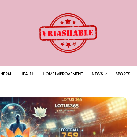
NERAL
HEALTH
HOME IMPROVEMENT
NEWS
SPORTS