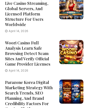
Live Casino Streaming,
Global Servers, And
Licensed Platform
Structure For Users
Worldwide
April 14, 2026
Woori Casino Full
Analysis Learn Safe
Browsing Detect Scam
Sites And Verify Official
Game Provider Licenses
April 14, 2026
Parazone Korea Digital
Marketing Strategy With
Search Trends, SEO
Planning, And Brand
Credibility Factors For