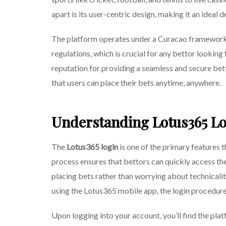
apart is its user-centric design, making it an ideal
The platform operates under a Curacao framework,
regulations, which is crucial for any bettor looking 
reputation for providing a seamless and secure bett
that users can place their bets anytime, anywhere.
Understanding Lotus365 Log
The
Lotus365 login
is one of the primary features t
process ensures that bettors can quickly access th
placing bets rather than worrying about technicali
using the Lotus365 mobile app, the login procedure 
Upon logging into your account, you’ll find the plat