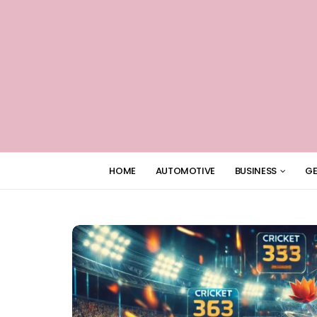
HOME
AUTOMOTIVE
BUSINESS
GE