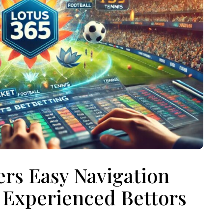
ers Easy Navigation
 Experienced Bettors