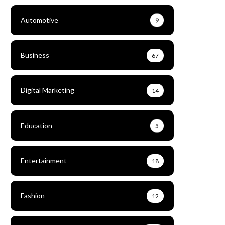
Automotive
9
Business
67
Digital Marketing
14
Education
5
Entertainment
18
Fashion
12