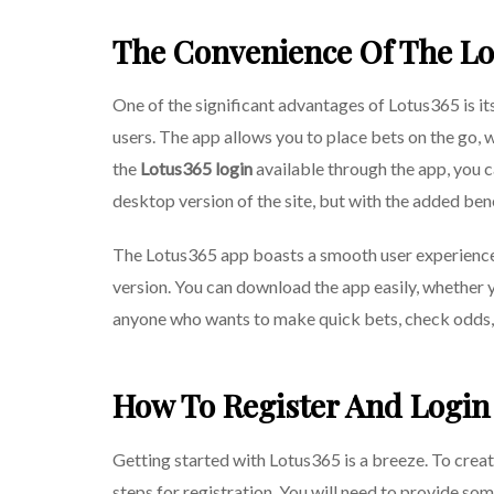
The Convenience Of The Lo
One of the significant advantages of Lotus365 is it
users. The app allows you to place bets on the go,
the
Lotus365 login
available through the app, you 
desktop version of the site, but with the added bene
The Lotus365 app boasts a smooth user experience 
version. You can download the app easily, whether yo
anyone who wants to make quick bets, check odds, o
How To Register And Login
Getting started with Lotus365 is a breeze. To creat
steps for registration. You will need to provide som