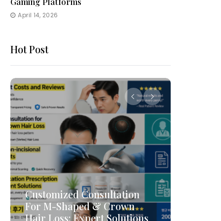
Gaming Platforms
April 14, 2026
Hot Post
How To
Customized Consultation
Marketi
For M-Shaped & Crown
Conver
Hair Loss: Expert Solutions
Drive C