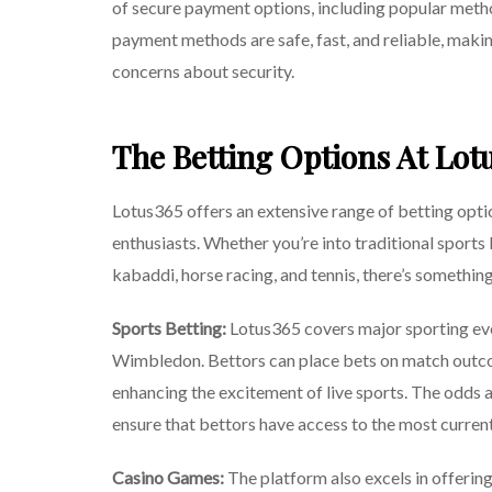
of secure payment options, including popular method
payment methods are safe, fast, and reliable, makin
concerns about security.
The Betting Options At Lot
Lotus365 offers an extensive range of betting opti
enthusiasts. Whether you’re into traditional sports l
kabaddi, horse racing, and tennis, there’s somethin
Sports Betting:
Lotus365 covers major sporting eve
Wimbledon. Bettors can place bets on match outco
enhancing the excitement of live sports. The odds 
ensure that bettors have access to the most curren
Casino Games:
The platform also excels in offering