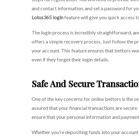
and contact information, and set a password for yo
Lotus365 login
feature will give you quick access 
The login process is incredibly straightforward, an
offers a simple recovery process. Just follow the 
your account. This feature ensures that bettors won
even if they forget their login details.
Safe And Secure Transacti
One of the key concerns for online bettors is the se
assured that your financial transactions are secur
ensure that your personal information and payment
Whether you’re depositing funds into your account