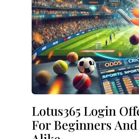
Lotus365 Login Off
For Beginners And
Alike