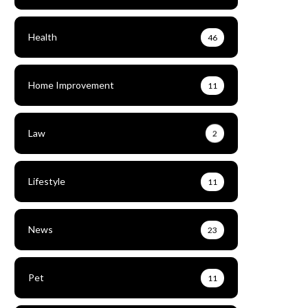
Health
46
Home Improvement
11
Law
2
Lifestyle
11
News
23
Pet
11