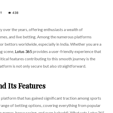
On
f
438
Lotus365
Login
Offers
y over the years, offering enthusiasts a wealth of
Easy
games, and live betting. Among the numerous platforms
Navigation
for bettors worldwide, especially in India. Whether you are a
For
Beginners
ng scene,
Lotus 365
provides a user-friendly experience that
And
tical features contributing to this smooth journey is the
Experienced
atform is not only secure but also straightforward.
Bettors
Alike
nd Its Features
g platform that has gained significant traction among sports
 range of betting options, covering everything from popular
asino games, horse racing, and even kabaddi. What sets Lotus365