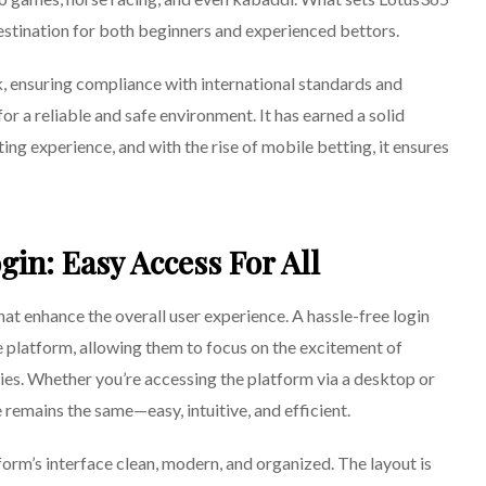
 destination for both beginners and experienced bettors.
 ensuring compliance with international standards and
for a reliable and safe environment. It has earned a solid
ing experience, and with the rise of mobile betting, it ensures
in: Easy Access For All
hat enhance the overall user experience. A hassle-free login
e platform, allowing them to focus on the excitement of
ties. Whether you’re accessing the platform via a desktop or
remains the same—easy, intuitive, and efficient.
form’s interface clean, modern, and organized. The layout is