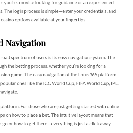
er you’re a novice looking for guidance or an experienced
s. The login process is simple—enter your credentials, and
 casino options available at your fingertips.
d Navigation
oad spectrum of users is its easy navigation system. The
ough the betting process, whether you’re looking for a
 casino game. The easy navigation of the Lotus365 platform
ng popular ones like the ICC World Cup, FIFA World Cup, IPL,
navigate.
 platform. For those who are just getting started with online
ips on how to place a bet. The intuitive layout means that
o go or how to get there—everything is just a click away.