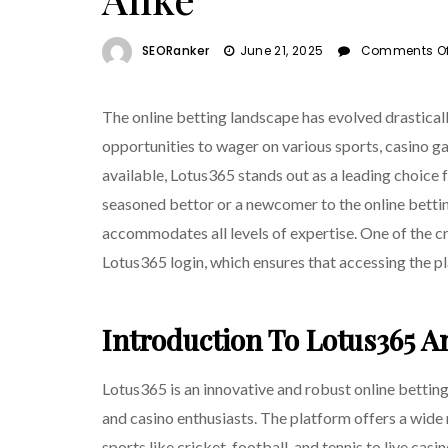
SEORanker
June 21, 2025
Comments Of
The online betting landscape has evolved drasticall
opportunities to wager on various sports, casino 
available, Lotus365 stands out as a leading choice 
seasoned bettor or a newcomer to the online betti
accommodates all levels of expertise. One of the cri
Lotus365 login, which ensures that accessing the pl
Introduction To Lotus365 A
Lotus365 is an innovative and robust online bettin
and casino enthusiasts. The platform offers a wide
sports like cricket, football, and tennis to live c