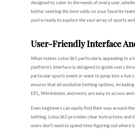
designed to cater to the needs of every user, wheth
bettor seeking the best odds on your favorite team
you’re ready to explore the vast array of sports and
User-Friendly Interface An
What makes Lotus365 particularly appealing to a br
platform’s interface is designed to guide users thr
particular sports event or want to jump into a live
ensures that all available betting options, includi
EPL, Wimbledon, and more, are easy to access and 
Even beginners can easily find their way around the
betting, Lotus365 provides clear instructions and t
users don’t need to spend time figuring out where t