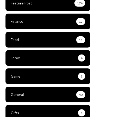
Feature Post
174
Finance
12
Food
11
Forex
4
Game
2
General
40
Gifts
1