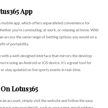
tus365 App
s mobile app, which offers unparalleled convenience for
 whether you’re commuting, at work, or relaxing at home. With
can access the same range of betting options you would on a
fit of portability.
with a well-designed interface that mirrors the desktop
u’re using an Android or iOS device. It’s a great tool for
r stay updated on live sports events in real-time.
 On Lotus365
e an account, simply visit the website and follow the easy
e basic personal details, such as your name, email address,