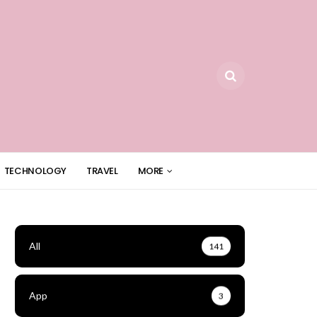
TECHNOLOGY
TRAVEL
MORE
All
141
App
3