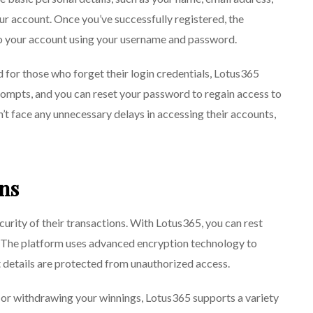
ur account. Once you’ve successfully registered, the
to your account using your username and password.
d for those who forget their login credentials, Lotus365
prompts, and you can reset your password to regain access to
’t face any unnecessary delays in accessing their accounts,
ons
curity of their transactions. With Lotus365, you can rest
e. The platform uses advanced encryption technology to
 details are protected from unauthorized access.
 or withdrawing your winnings, Lotus365 supports a variety