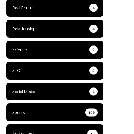
Real Estate
4
Relationship
4
Science
2
SEO
2
Social Media
1
Sports
109
Technology
35