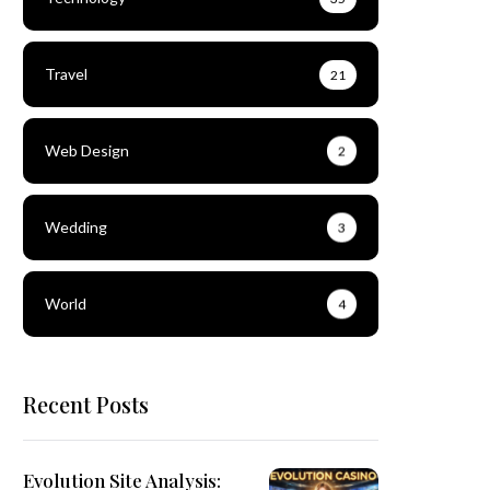
Travel
21
Web Design
2
Wedding
3
World
4
Recent Posts
Evolution Site Analysis: