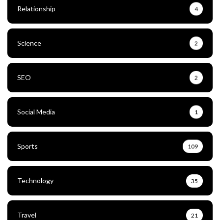
Relationship
4
Science
2
SEO
2
Social Media
1
Sports
109
Technology
35
Travel
21