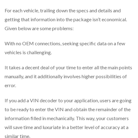
For each vehicle, trailing down the specs and details and
getting that information into the package isn’t economical.
Given below are some problems:
With no OEM connections, seeking specific data on a few
vehicles is challenging.
It takes a decent deal of your time to enter all the main points
manually, and it additionally involves higher possibilities of
error.
If you add a VIN decoder to your application, users are going
to be ready to enter the VIN and obtain the remainder of the
information filled in mechanically. This way, your customers
will save time and luxuriate in a better level of accuracy at a
similar time.