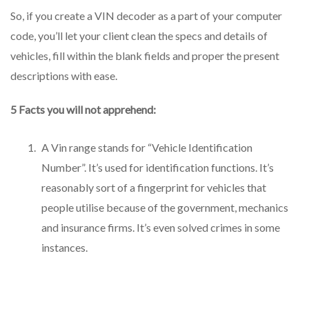
So, if you create a VIN decoder as a part of your computer
code, you’ll let your client clean the specs and details of
vehicles, fill within the blank fields and proper the present
descriptions with ease.
5 Facts you will not apprehend:
A Vin range stands for “Vehicle Identification
Number”. It’s used for identification functions. It’s
reasonably sort of a fingerprint for vehicles that
people utilise because of the government, mechanics
and insurance firms. It’s even solved crimes in some
instances.