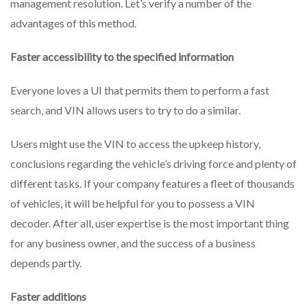
management resolution. Let’s verify a number of the
Know
advantages of this method.
Faster accessibility to the specified information
Everyone loves a UI that permits them to perform a fast
search, and VIN allows users to try to do a similar.
Users might use the VIN to access the upkeep history,
conclusions regarding the vehicle’s driving force and plenty of
different tasks. If your company features a fleet of thousands
of vehicles, it will be helpful for you to possess a VIN
decoder. After all, user expertise is the most important thing
for any business owner, and the success of a business
depends partly.
Faster additions