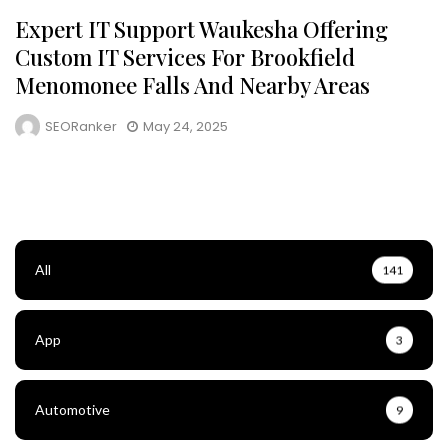
Expert IT Support Waukesha Offering
Custom IT Services For Brookfield
Menomonee Falls And Nearby Areas
SEORanker
May 24, 2025
All
141
App
3
Automotive
9