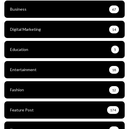
Business
67
Digital Marketing
14
Education
5
Entertainment
18
Fashion
12
Feature Post
174