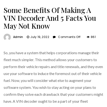
Some Benefits Of Making A
VIN Decoder And 5 Facts You
May Not Know
On
Admin
July 19, 2022
Comments Off
861
Some
Benefits
Of
So, you have a system that helps corporations manage their
Making
fleet much simpler. This method allows your customers to
A
perform their vehicle repairs and title renewals, and they even
VIN
Decoder
use your software to induce the foremost out of their vehicle
And
fuel. Now, you will consider what else to augment your
5
software system. You wish to stay acting on your plans to
Facts
You
confirm they solve each drawback that your customers might
May
have. A VIN decoder ought to be a part of your fleet
Not