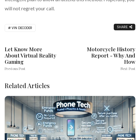
will not regret your call.
SHARE
VIN DECODER
Let Know More
Motorcycle History
About Virtual Reality
Report - Why And
Gaming
How
Previous Post
Next Post
Related Articles