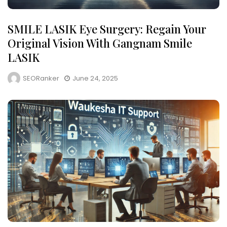
SMILE LASIK Eye Surgery: Regain Your
Original Vision With Gangnam Smile
LASIK
SEORanker
June 24, 2025