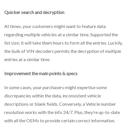
Quicker search and decryption
At times, your customers might want to feature data
regarding multiple vehicles at a similar time. Supported the
list size; it will take them hours to form all the entries. Luckily,
the bulk of VIN decoders permits the decryption of multiple
entries at a similar time.
Improvement the main points & specs
In some cases, your purchasers might expertise some
discrepancies within the data, inconsistent vehicle
descriptions or blank fields. Conversely, a Vehicle number
resolution works with the info 24/7. Plus, they’re up-to-date
with all the OEMs to provide certain correct information.