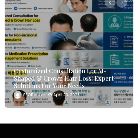
How To Leverage DB Marketing To
-
Target High-Conversion Custome
pert
And Drive Consultation Inflows
Efficiently
SEORanker
April 23, 2026