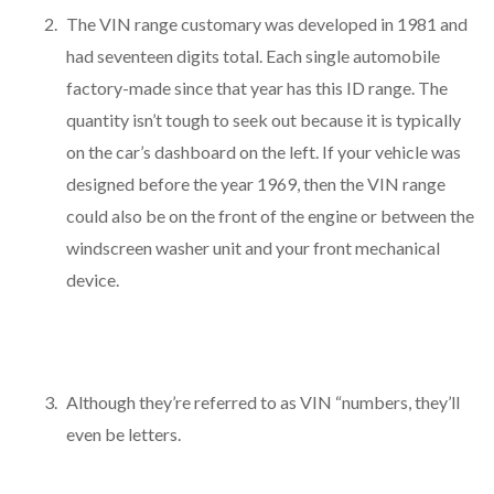
The VIN range customary was developed in 1981 and
had seventeen digits total. Each single automobile
factory-made since that year has this ID range. The
quantity isn’t tough to seek out because it is typically
on the car’s dashboard on the left. If your vehicle was
designed before the year 1969, then the VIN range
could also be on the front of the engine or between the
windscreen washer unit and your front mechanical
device.
Although they’re referred to as VIN “numbers, they’ll
even be letters.