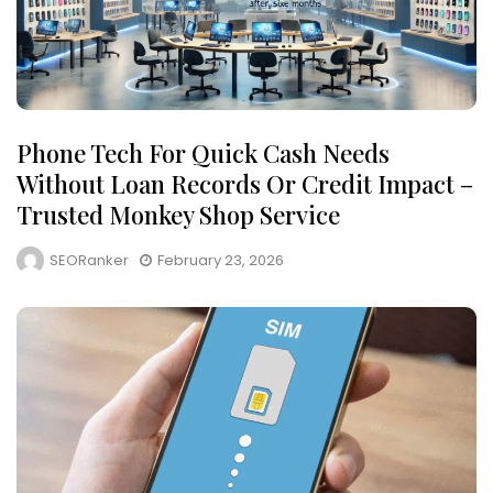
Phone Tech For Quick Cash Needs
Without Loan Records Or Credit Impact –
Trusted Monkey Shop Service
SEORanker
February 23, 2026