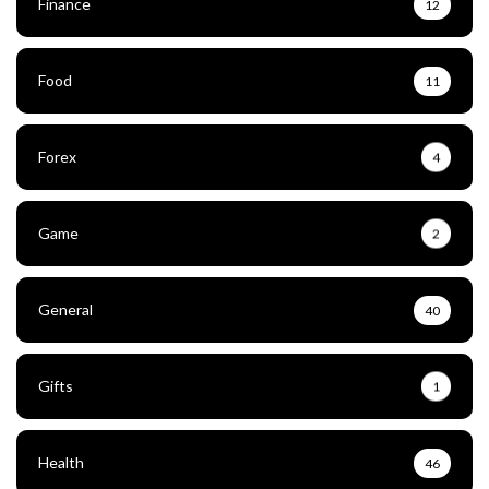
Finance
12
Food
11
Forex
4
Game
2
General
40
Gifts
1
Health
46