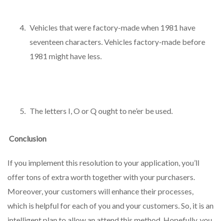
Vehicles that were factory-made when 1981 have
seventeen characters. Vehicles factory-made before
1981 might have less.
The letters I, O or Q ought to ne’er be used.
Conclusion
If you implement this resolution to your application, you’ll
offer tons of extra worth together with your purchasers.
Moreover, your customers will enhance their processes,
which is helpful for each of you and your customers. So, it is an
intelligent plan to allow an attend this method. Hopefully, you