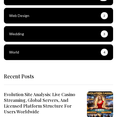
Web Design
2
Wedding
3
World
4
Recent Posts
Evolution Site Analysis: Live Casino
Streaming, Global Servers, And
Licensed Platform Structure For
Users Worldwide