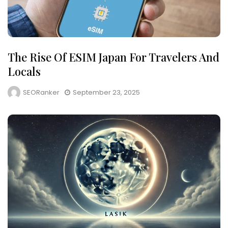
The Rise Of ESIM Japan For Travelers And
Locals
SEORanker
September 23, 2025