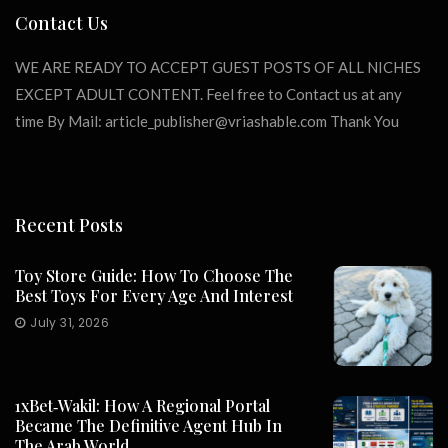
Contact Us
WE ARE READY TO ACCEPT GUEST POSTS OF ALL NICHES
EXCEPT ADULT CONTENT. Feel free to Contact us at any
time By Mail:
article_publisher@vriashable.com
Thank You
Recent Posts
Toy Store Guide: How To Choose The
Best Toys For Every Age And Interest
July 31, 2026
1xBet‑Wakil: How A Regional Portal
Became The Definitive Agent Hub In
The Arab World