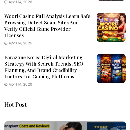
April 14, 2026
Woori Casino Full Analysis Learn Safe
Browsing Detect Scam Sites And
Verify Official Game Provider
Licenses
April 14, 2026
Parazone Korea Digital Marketing
Strategy With Search Trends, SEO
Planning, And Brand Credibility
Factors For Gaming Platforms
April 14, 2026
Hot Post