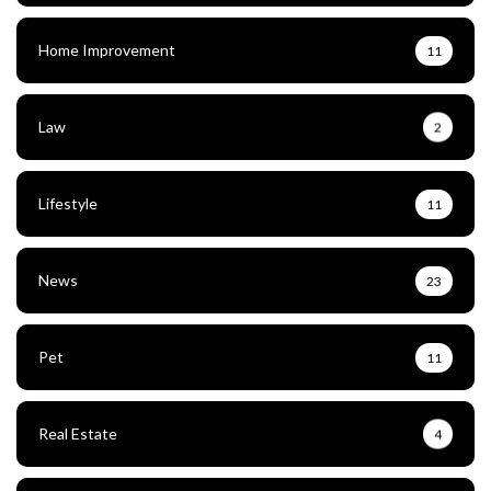
Home Improvement
11
Law
2
Lifestyle
11
News
23
Pet
11
Real Estate
4