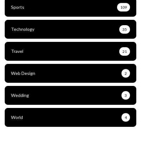
Sports
109
Technology
35
Travel
21
Web Design
2
Wedding
3
World
4