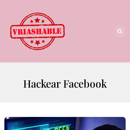
Hackear Facebook