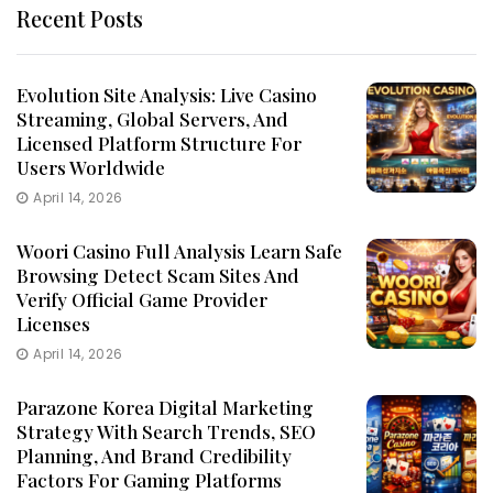
Recent Posts
Evolution Site Analysis: Live Casino
Streaming, Global Servers, And
Licensed Platform Structure For
Users Worldwide
April 14, 2026
Woori Casino Full Analysis Learn Safe
Browsing Detect Scam Sites And
Verify Official Game Provider
Licenses
April 14, 2026
Parazone Korea Digital Marketing
Strategy With Search Trends, SEO
Planning, And Brand Credibility
Factors For Gaming Platforms