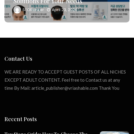
Solutions For Your Needs
SEORanker
April 23, 2026
Contact Us
WE ARE READY TO ACCEPT GUEST POSTS OF ALL NICHES
EXCEPT ADULT CONTENT. Feel free to Contact us at any
time By Mail:
article_publisher@vriashable.com
Thank You
Recent Posts