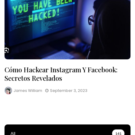
Cómo Hackear Instagram Y Facebook:
Secretos Revelados
James William
September 3, 2023
All
141