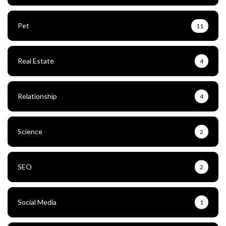
Pet
11
Real Estate
4
Relationship
4
Science
2
SEO
2
Social Media
1