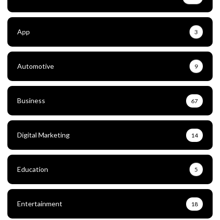
App
3
Automotive
9
Business
67
Digital Marketing
14
Education
5
Entertainment
18