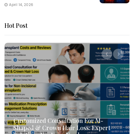
April 14, 2026
Hot Post
Customized Consultation For M-
Shaped & Crown Hair Loss: Expert