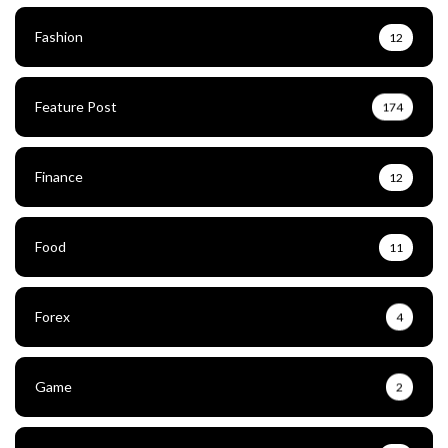
Fashion
12
Feature Post
174
Finance
12
Food
11
Forex
4
Game
2