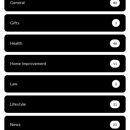
General
40
Gifts
1
Health
46
Home Improvement
11
Law
2
Lifestyle
11
News
23