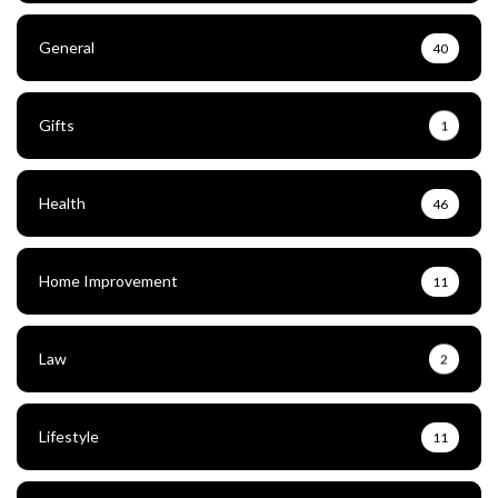
General
40
Gifts
1
Health
46
Home Improvement
11
Law
2
Lifestyle
11