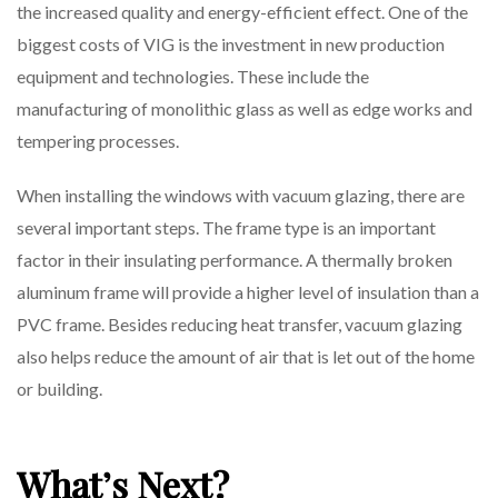
the increased quality and energy-efficient effect. One of the
biggest costs of VIG is the investment in new production
equipment and technologies. These include the
manufacturing of monolithic glass as well as edge works and
tempering processes.
When installing the windows with vacuum glazing, there are
several important steps. The frame type is an important
factor in their insulating performance. A thermally broken
aluminum frame will provide a higher level of insulation than a
PVC frame. Besides reducing heat transfer, vacuum glazing
also helps reduce the amount of air that is let out of the home
or building.
What’s Next?