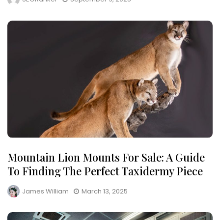
Mountain Lion Mounts For Sale: A Guide
To Finding The Perfect Taxidermy Piece
James William
March 13, 2025