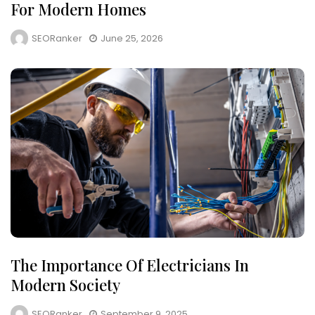
For Modern Homes
SEORanker
June 25, 2026
The Importance Of Electricians In
Modern Society
SEORanker
September 9, 2025