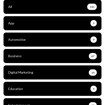
All
141
App
3
Automotive
9
Business
67
Digital Marketing
14
Education
5