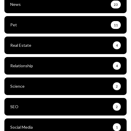
News
23
Pet
11
Real Estate
4
Relationship
4
Science
2
SEO
2
Social Media
1