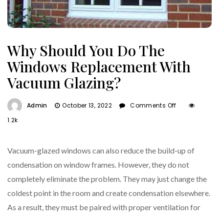
Why Should You Do The
Windows Replacement With
Vacuum Glazing?
On
Admin
October 13, 2022
Comments Off
Why
1.2k
Should
You
Do
Vacuum-glazed windows can also reduce the build-up of
The
condensation on window frames. However, they do not
Windows
completely eliminate the problem. They may just change the
Replacemen
With
coldest point in the room and create condensation elsewhere.
Vacuum
As a result, they must be paired with proper ventilation for
Glazing?