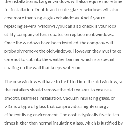
the installation is. Larger windows will also require more time
for installation. Double and triple-glazed windows will also
cost more than single-glazed windows. And if you’re
replacing several windows, you can also check if your local
utility company offers rebates on replacement windows.
Once the windows have been installed, the company will
probably remove the old windows. However, they must take
care not to cut into the weather barrier, which is a special
coating on the wall that keeps water out.
The new window will have to be fitted into the old window, so
the installers should remove the old sealants to ensure a
smooth, seamless installation. Vacuum insulating glass, or
VIG, is a type of glass that can provide a highly energy-
efficient living environment. The cost is typically five to ten
times higher than normal insulating glass, which is justified by