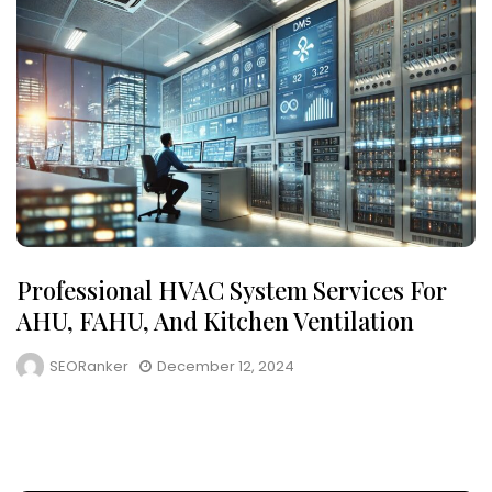
Professional HVAC System Services For
AHU, FAHU, And Kitchen Ventilation
SEORanker
December 12, 2024