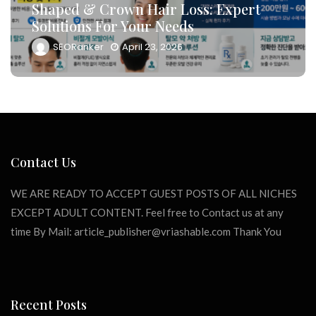
And Drive Consultation Inflows
Efficiently
SEORanker
April 23, 2026
Contact Us
WE ARE READY TO ACCEPT GUEST POSTS OF ALL NICHES
EXCEPT ADULT CONTENT. Feel free to Contact us at any
time By Mail:
article_publisher@vriashable.com
Thank You
Recent Posts