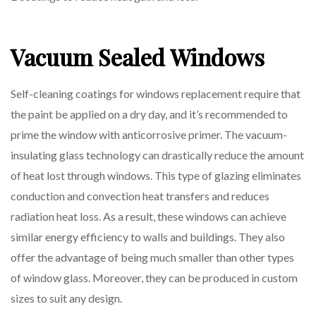
Vacuum Sealed Windows
Self-cleaning coatings for windows replacement require that
the paint be applied on a dry day, and it’s recommended to
prime the window with anticorrosive primer. The vacuum-
insulating glass technology can drastically reduce the amount
of heat lost through windows. This type of glazing eliminates
conduction and convection heat transfers and reduces
radiation heat loss. As a result, these windows can achieve
similar energy efficiency to walls and buildings. They also
offer the advantage of being much smaller than other types
of window glass. Moreover, they can be produced in custom
sizes to suit any design.