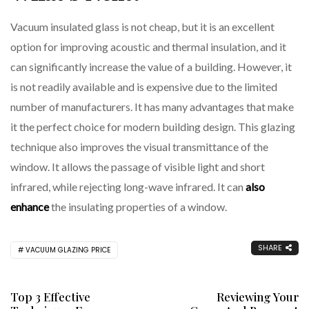
Vacuum insulated glass is not cheap, but it is an excellent
option for improving acoustic and thermal insulation, and it
can significantly increase the value of a building. However, it
is not readily available and is expensive due to the limited
number of manufacturers. It has many advantages that make
it the perfect choice for modern building design. This glazing
technique also improves the visual transmittance of the
window. It allows the passage of visible light and short
infrared, while rejecting long-wave infrared. It can
also
enhance
the insulating properties of a window.
SHARE
VACUUM GLAZING PRICE
Top 3 Effective
Reviewing Your