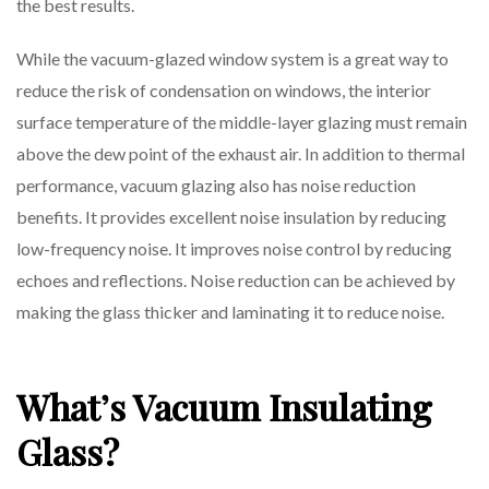
the best results.
While the vacuum-glazed window system is a great way to
reduce the risk of condensation on windows, the interior
surface temperature of the middle-layer glazing must remain
above the dew point of the exhaust air. In addition to thermal
performance, vacuum glazing also has noise reduction
benefits. It provides excellent noise insulation by reducing
low-frequency noise. It improves noise control by reducing
echoes and reflections. Noise reduction can be achieved by
making the glass thicker and laminating it to reduce noise.
What’s Vacuum Insulating
Glass?