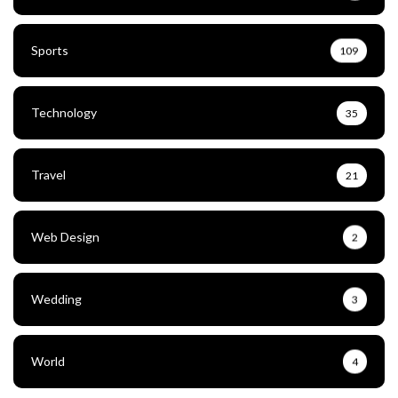
Sports
109
Technology
35
Travel
21
Web Design
2
Wedding
3
World
4