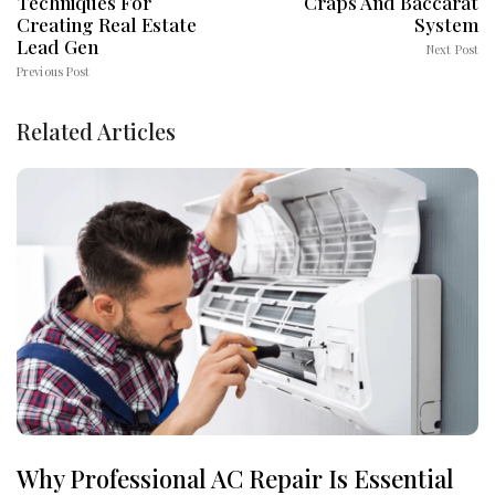
Techniques For
Craps And Baccarat
Creating Real Estate
System
Lead Gen
Next Post
Previous Post
Related Articles
Why Professional AC Repair Is Essential