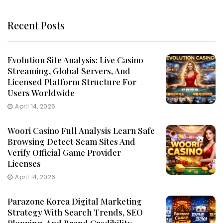
Recent Posts
Evolution Site Analysis: Live Casino
Streaming, Global Servers, And
Licensed Platform Structure For
Users Worldwide
April 14, 2026
Woori Casino Full Analysis Learn Safe
Browsing Detect Scam Sites And
Verify Official Game Provider
Licenses
April 14, 2026
Parazone Korea Digital Marketing
Strategy With Search Trends, SEO