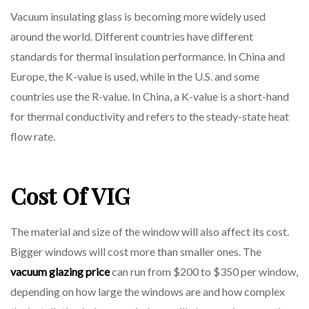
Vacuum insulating glass is becoming more widely used
around the world. Different countries have different
standards for thermal insulation performance. In China and
Europe, the K-value is used, while in the U.S. and some
countries use the R-value. In China, a K-value is a short-hand
for thermal conductivity and refers to the steady-state heat
flow rate.
Cost Of VIG
The material and size of the window will also affect its cost.
Bigger windows will cost more than smaller ones. The
vacuum glazing price
can run from $200 to $350 per window,
depending on how large the windows are and how complex