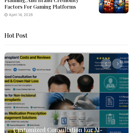
Planning, And Brand Credibility
Factors For Gaming Platforms
April 14, 2026
Hot Post
How To Leverage DB Marketing To
Target High-Conversion Customers