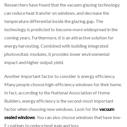
Researchers have found that the vacuum glazing technology
can reduce heat transfer on windows, and decrease the
temperature differential inside the glazing gap. The
technology is predicted to become more widespread in the
coming years. Furthermore, it is an attractive solution for
energy harvesting. Combined with building integrated
photovoltaic modules, it provides lower environmental
impact and higher output yield.
Another important factor to consider is energy efficiency.
Many people choose high-efficiency windows for their home.
In fact, according to the National Association of Home
Builders, energy efficiency is the second-most important
factor when choosing new windows. Look for the
vacuum
sealed windows
. You can also choose windows that have low-
E coatings to reduce heat gain and loss.