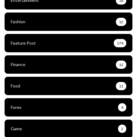
Entertainment
18
Fashion
12
Feature Post
174
Finance
12
Food
11
Forex
4
Game
2