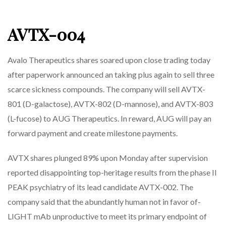
AVTX-004
Avalo Therapeutics shares soared upon close trading today
after paperwork announced an taking plus again to sell three
scarce sickness compounds. The company will sell AVTX-
801 (D-galactose), AVTX-802 (D-mannose), and AVTX-803
(L-fucose) to AUG Therapeutics. In reward, AUG will pay an
forward payment and create milestone payments.
AVTX shares plunged 89% upon Monday after supervision
reported disappointing top-heritage results from the phase II
PEAK psychiatry of its lead candidate AVTX-002. The
company said that the abundantly human not in favor of-
LIGHT mAb unproductive to meet its primary endpoint of