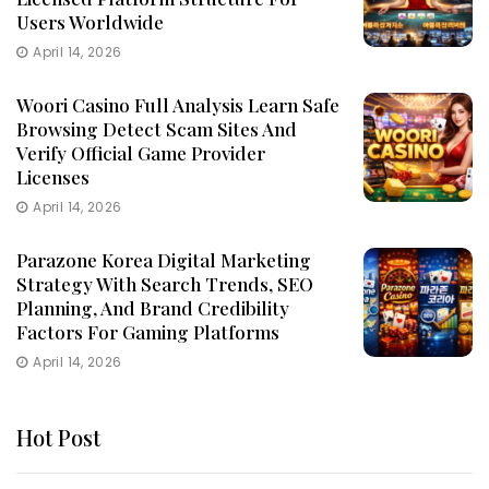
Users Worldwide
April 14, 2026
Woori Casino Full Analysis Learn Safe
Browsing Detect Scam Sites And
Verify Official Game Provider
Licenses
April 14, 2026
Parazone Korea Digital Marketing
Strategy With Search Trends, SEO
Planning, And Brand Credibility
Factors For Gaming Platforms
April 14, 2026
Hot Post