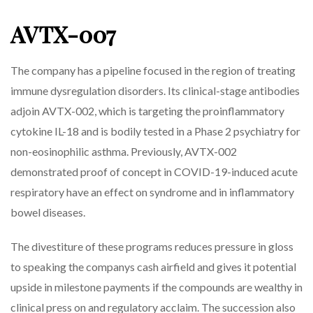
AVTX-007
The company has a pipeline focused in the region of treating
immune dysregulation disorders. Its clinical-stage antibodies
adjoin AVTX-002, which is targeting the proinflammatory
cytokine IL-18 and is bodily tested in a Phase 2 psychiatry for
non-eosinophilic asthma. Previously, AVTX-002
demonstrated proof of concept in COVID-19-induced acute
respiratory have an effect on syndrome and in inflammatory
bowel diseases.
The divestiture of these programs reduces pressure in gloss
to speaking the companys cash airfield and gives it potential
upside in milestone payments if the compounds are wealthy in
clinical press on and regulatory acclaim. The succession also