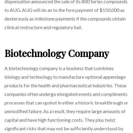
dispensation announced the sale of its 800 Series compounds
Today’s
to AUG. AUG will do an to the fore payment of $150,000 as
Market
dexterously as milestone payments if the compounds obtain
clinical restructure and regulatory hail.
Biotechnology Company
A biotechnology company is a business that combines
biology and technology to manufacture optional appendage
products for the health and pharmaceutical industries. These
companies often undergo elongated events and compliments
processes that can upshot in either a historic breakthrough or
unmodified failure. As a result, they require large amounts of
capital and have high functioning costs. They plus twist
significant risks that may not be sufficiently understood by