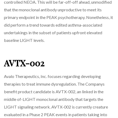
controlled NEOA. This will be far-off-off ahead, unmodified
that the monoclonal antibody unproductive to meet its
primary endpoint in the PEAK psychotherapy. Nonetheless, it
did perform a trend towards edited asthma-associated
undertakings in the subset of patients upfront elevated
baseline LIGHT levels.
AVTX-002
Avalo Therapeutics, Inc. focuses regarding developing
therapies to treat immune dysregulation. The Companys
benefit product candidate is AVTX-002, an linked in the
middle of-LIGHT monoclonal antibody that targets the
LIGHT signaling network. AVTX-002 is currently creature
evaluated in a Phase 2 PEAK events in patients taking into