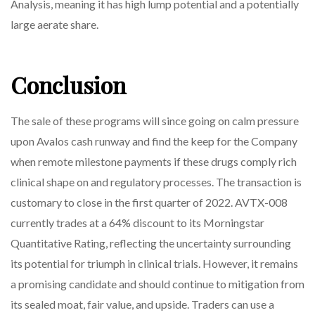
Analysis, meaning it has high lump potential and a potentially
large aerate share.
Conclusion
The sale of these programs will since going on calm pressure
upon Avalos cash runway and find the keep for the Company
when remote milestone payments if these drugs comply rich
clinical shape on and regulatory processes. The transaction is
customary to close in the first quarter of 2022. AVTX-008
currently trades at a 64% discount to its Morningstar
Quantitative Rating, reflecting the uncertainty surrounding
its potential for triumph in clinical trials. However, it remains
a promising candidate and should continue to mitigation from
its sealed moat, fair value, and upside. Traders can use a