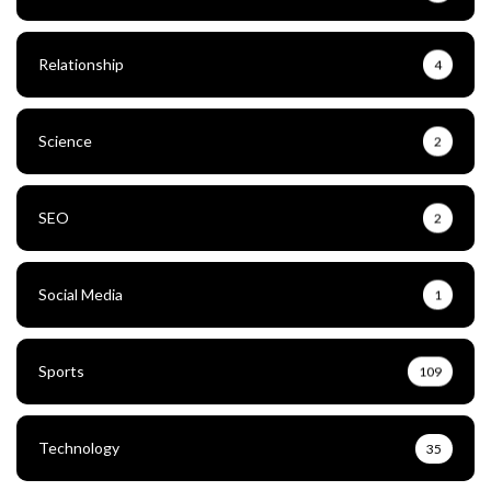
Relationship
4
Science
2
SEO
2
Social Media
1
Sports
109
Technology
35