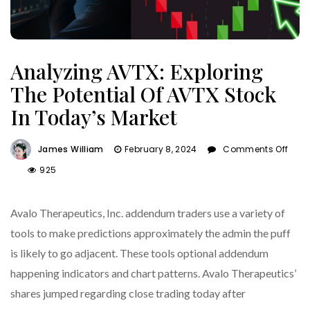
Analyzing AVTX: Exploring
The Potential Of AVTX Stock
In Today’s Market
James William
February 8, 2024
Comments Off
On
925
Analyzing
AVTX:
Avalo Therapeutics, Inc. addendum traders use a variety of
Exploring
The
tools to make predictions approximately the admin the puff
Potential
is likely to go adjacent. These tools optional addendum
Of
happening indicators and chart patterns. Avalo Therapeutics’
AVTX
Stock
shares jumped regarding close trading today after
In