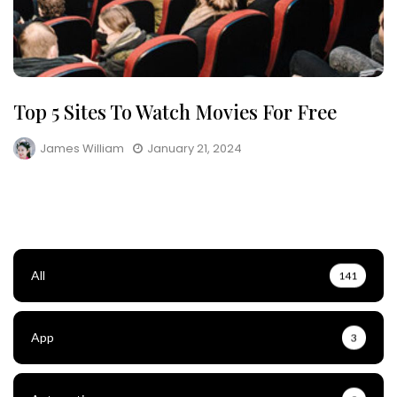
Top 5 Sites To Watch Movies For Free
James William
January 21, 2024
All
141
App
3