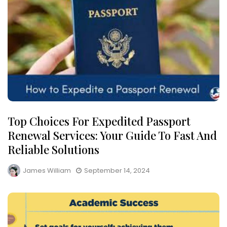
Top Choices For Expedited Passport
Renewal Services: Your Guide To Fast And
Reliable Solutions
James William
September 14, 2024