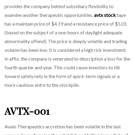
provides the company behind subsidiary flexibility to
examine another therapeutic opportunities.
avtx stock
tape
has a maintain price of $4.19 and a resistance price of $5.01
(based on the subject of a one-hours of daylight adequate
abnormality offend). The price is deeply volatile and trading
volume has been low. It is considered a high risk investment.
In affix, the company is venerated to description a loss for the
fourth quarter and year. This could cause investors to tilt
toward safety nets in the form of quick-term signals or a
more cautious entre to the stockpile.
AVTX-001
Avalo Therapeutics accretion has been volatile in the last