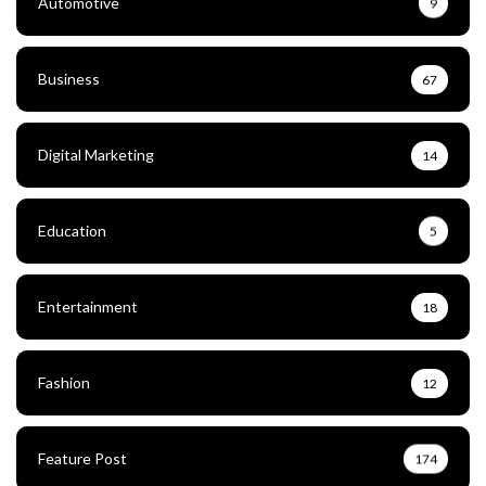
Automotive
9
Business
67
Digital Marketing
14
Education
5
Entertainment
18
Fashion
12
Feature Post
174