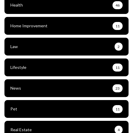
Health
46
Home Improvement
11
Law
2
Lifestyle
11
News
23
Pet
11
Real Estate
4