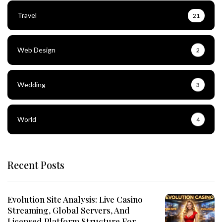
Travel
21
Web Design
2
Wedding
3
World
4
Recent Posts
Evolution Site Analysis: Live Casino
Streaming, Global Servers, And
Licensed Platform Structure For