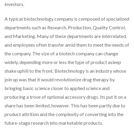
investors.
A typical biotechnology company is composed of specialized
departments such as Research, Production, Quality Control,
and Marketing. Many of these departments are interrelated,
and employees often transfer amid them to meet the needs of
the company. The size of a biotech company can change
widely, depending more or less the type of product asleep
shake uphill to the front. Biotechnology is an industry whose
join up was that it would revolutionize drug therapy by
bringing basic science closer to applied science and
producing a trove of optional accessory drugs. Its put it on a
share has been limited, however. This has been partly due to
product attrition and the complexity of converting into the
future-stage research into marketable products.