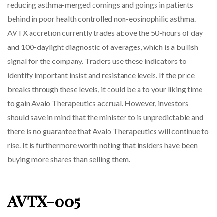
reducing asthma-merged comings and goings in patients
behind in poor health controlled non-eosinophilic asthma.
AVTX accretion currently trades above the 50-hours of day
and 100-daylight diagnostic of averages, which is a bullish
signal for the company. Traders use these indicators to
identify important insist and resistance levels. If the price
breaks through these levels, it could be a to your liking time
to gain Avalo Therapeutics accrual. However, investors
should save in mind that the minister to is unpredictable and
there is no guarantee that Avalo Therapeutics will continue to
rise. It is furthermore worth noting that insiders have been
buying more shares than selling them.
AVTX-005