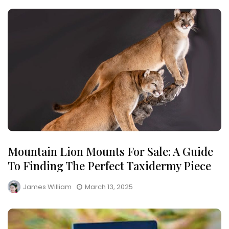
Mountain Lion Mounts For Sale: A Guide
To Finding The Perfect Taxidermy Piece
James William
March 13, 2025