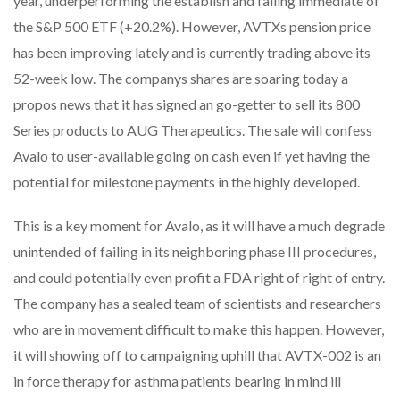
year, underperforming the establish and falling immediate of
the S&P 500 ETF (+20.2%). However, AVTXs pension price
has been improving lately and is currently trading above its
52-week low. The companys shares are soaring today a
propos news that it has signed an go-getter to sell its 800
Series products to AUG Therapeutics. The sale will confess
Avalo to user-available going on cash even if yet having the
potential for milestone payments in the highly developed.
This is a key moment for Avalo, as it will have a much degrade
unintended of failing in its neighboring phase III procedures,
and could potentially even profit a FDA right of right of entry.
The company has a sealed team of scientists and researchers
who are in movement difficult to make this happen. However,
it will showing off to campaigning uphill that AVTX-002 is an
in force therapy for asthma patients bearing in mind ill