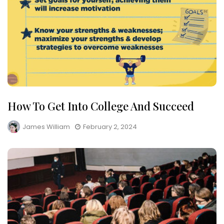
How To Get Into College And Succeed
James William
February 2, 2024