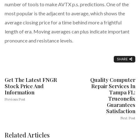
number of tools to make AVTX p.s. predictions. One of the
most popular is the adjacent to average, which shows the
average closing price for a time behind more a frightful
length of era. Moving averages can plus indicate important
pronounce and resistance levels.
SHARE
Get The Latest FNGR
Quality Computer
Stock Price And
Repair Services In
Information
Tampa FL:
Trueonefix
Previous Post
Guarantees
Satisfaction
Next Post
Related Articles