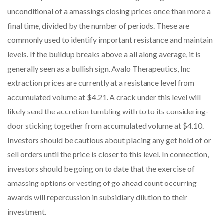
unconditional of a amassings closing prices once than more a
final time, divided by the number of periods. These are
commonly used to identify important resistance and maintain
levels. If the buildup breaks above a all along average, it is
generally seen as a bullish sign. Avalo Therapeutics, Inc
extraction prices are currently at a resistance level from
accumulated volume at $4.21. A crack under this level will
likely send the accretion tumbling with to to its considering-
door sticking together from accumulated volume at $4.10.
Investors should be cautious about placing any get hold of or
sell orders until the price is closer to this level. In connection,
investors should be going on to date that the exercise of
amassing options or vesting of go ahead count occurring
awards will repercussion in subsidiary dilution to their
investment.