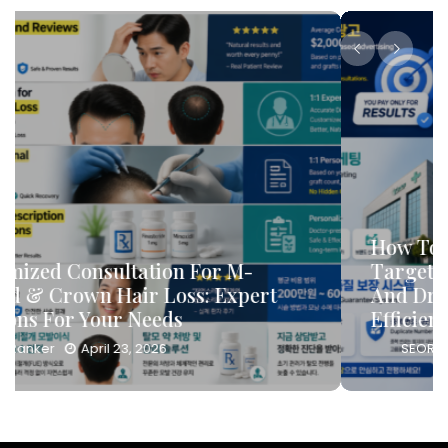
How To Leverage DB Marketing To
Target High-Conversion Customers
And Drive Consultation Inflows
Efficiently
SEORanker
April 23, 2026