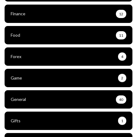
Finance
12
Food
11
Forex
4
Game
2
General
40
Gifts
1