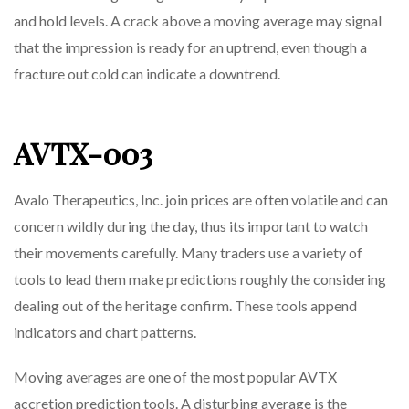
and hold levels. A crack above a moving average may signal
that the impression is ready for an uptrend, even though a
fracture out cold can indicate a downtrend.
AVTX-003
Avalo Therapeutics, Inc. join prices are often volatile and can
concern wildly during the day, thus its important to watch
their movements carefully. Many traders use a variety of
tools to lead them make predictions roughly the considering
dealing out of the heritage confirm. These tools append
indicators and chart patterns.
Moving averages are one of the most popular AVTX
accretion prediction tools. A disturbing average is the