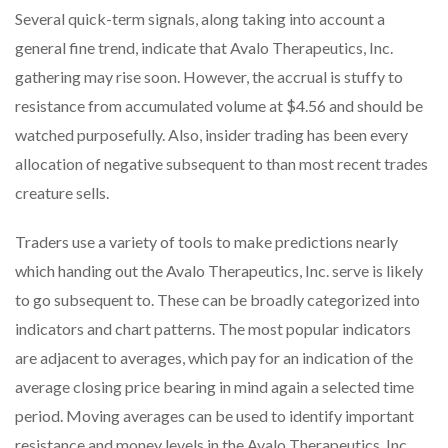
Several quick-term signals, along taking into account a
general fine trend, indicate that Avalo Therapeutics, Inc.
gathering may rise soon. However, the accrual is stuffy to
resistance from accumulated volume at $4.56 and should be
watched purposefully. Also, insider trading has been every
allocation of negative subsequent to than most recent trades
creature sells.
Traders use a variety of tools to make predictions nearly
which handing out the Avalo Therapeutics, Inc. serve is likely
to go subsequent to. These can be broadly categorized into
indicators and chart patterns. The most popular indicators
are adjacent to averages, which pay for an indication of the
average closing price bearing in mind again a selected time
period. Moving averages can be used to identify important
resistance and money levels in the Avalo Therapeutics, Inc.