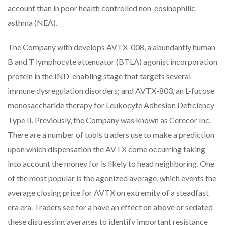
account than in poor health controlled non-eosinophilic
asthma (NEA).
The Company with develops AVTX-008, a abundantly human
B and T lymphocyte attenuator (BTLA) agonist incorporation
protein in the IND-enabling stage that targets several
immune dysregulation disorders; and AVTX-803, an L-fucose
monosaccharide therapy for Leukocyte Adhesion Deficiency
Type II. Previously, the Company was known as Cerecor Inc.
There are a number of tools traders use to make a prediction
upon which dispensation the AVTX come occurring taking
into account the money for is likely to head neighboring. One
of the most popular is the agonized average, which events the
average closing price for AVTX on extremity of a steadfast
era era. Traders see for a have an effect on above or sedated
these distressing averages to identify important resistance