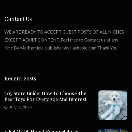
Contact Us
WE ARE READY TO ACCEPT GUEST POSTS OF ALL NICHES
EXCEPT ADULT CONTENT. Feel free to Contact us at any
time By Mail:
article_publisher@vriashable.com
Thank You
Recent Posts
Toy Store Guide: How To Choose The
Best Toys For Every Age And Interest
July 31, 2026
1xBet‑Wakil: How A Regional Portal