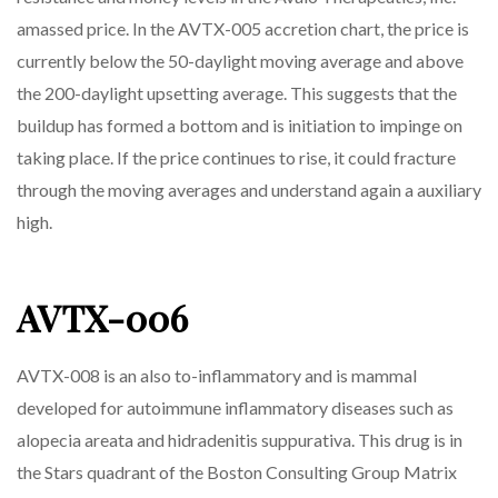
amassed price. In the AVTX-005 accretion chart, the price is
currently below the 50-daylight moving average and above
the 200-daylight upsetting average. This suggests that the
buildup has formed a bottom and is initiation to impinge on
taking place. If the price continues to rise, it could fracture
through the moving averages and understand again a auxiliary
high.
AVTX-006
AVTX-008 is an also to-inflammatory and is mammal
developed for autoimmune inflammatory diseases such as
alopecia areata and hidradenitis suppurativa. This drug is in
the Stars quadrant of the Boston Consulting Group Matrix