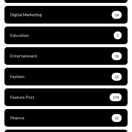
Digital Marketing
14
Education
5
Entertainment
18
Fashion
12
Feature Post
174
Finance
12