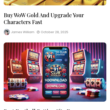
Buy WoW Gold And Upgrade Your
Characters Fast
James William
October 28, 2025