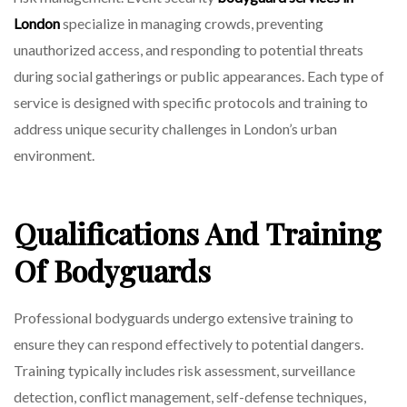
London
specialize in managing crowds, preventing
unauthorized access, and responding to potential threats
during social gatherings or public appearances. Each type of
service is designed with specific protocols and training to
address unique security challenges in London’s urban
environment.
Qualifications And Training
Of Bodyguards
Professional bodyguards undergo extensive training to
ensure they can respond effectively to potential dangers.
Training typically includes risk assessment, surveillance
detection, conflict management, self-defense techniques,