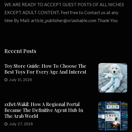
WE ARE READY TO ACCEPT GUEST POSTS OF ALL NICHES
EXCEPT ADULT CONTENT. Feel free to Contact us at any
time By Mail:
article_publisher@vriashable.com
Thank You
Recent Posts
Toy Store Guide: How To Choose The
Best Toys For Every Age And Interest
July 31, 2026
1xBet‑Wakil: How A Regional Portal
Became The Definitive Agent Hub In
The Arab World
July 27, 2026