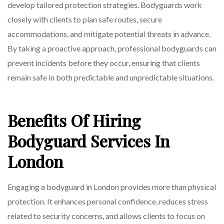
develop tailored protection strategies. Bodyguards work
closely with clients to plan safe routes, secure
accommodations, and mitigate potential threats in advance.
By taking a proactive approach, professional bodyguards can
prevent incidents before they occur, ensuring that clients
remain safe in both predictable and unpredictable situations.
Benefits Of Hiring
Bodyguard Services In
London
Engaging a bodyguard in London provides more than physical
protection. It enhances personal confidence, reduces stress
related to security concerns, and allows clients to focus on