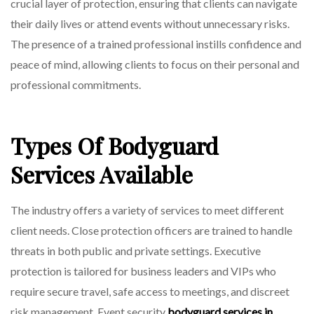
crucial layer of protection, ensuring that clients can navigate
On
their daily lives or attend events without unnecessary risks.
The presence of a trained professional instills confidence and
peace of mind, allowing clients to focus on their personal and
professional commitments.
Types Of Bodyguard
Services Available
The industry offers a variety of services to meet different
client needs. Close protection officers are trained to handle
threats in both public and private settings. Executive
protection is tailored for business leaders and VIPs who
require secure travel, safe access to meetings, and discreet
risk management. Event security
bodyguard services in