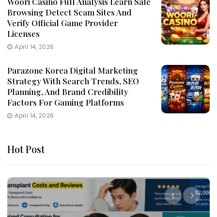
Woori Casino Full Analysis Learn Safe
Browsing Detect Scam Sites And
Verify Official Game Provider
Licenses
April 14, 2026
Parazone Korea Digital Marketing
Strategy With Search Trends, SEO
Planning, And Brand Credibility
Factors For Gaming Platforms
April 14, 2026
Hot Post