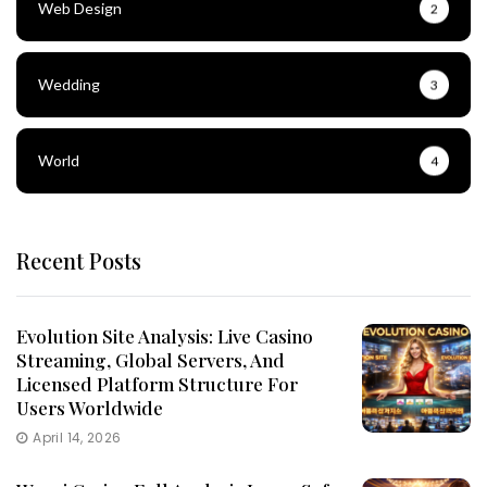
Web Design
2
Wedding
3
World
4
Recent Posts
Evolution Site Analysis: Live Casino
Streaming, Global Servers, And
Licensed Platform Structure For
Users Worldwide
April 14, 2026