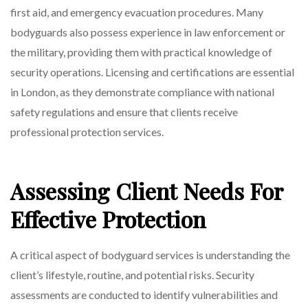
first aid, and emergency evacuation procedures. Many
bodyguards also possess experience in law enforcement or
the military, providing them with practical knowledge of
security operations. Licensing and certifications are essential
in London, as they demonstrate compliance with national
safety regulations and ensure that clients receive
professional protection services.
Assessing Client Needs For
Effective Protection
A critical aspect of bodyguard services is understanding the
client’s lifestyle, routine, and potential risks. Security
assessments are conducted to identify vulnerabilities and