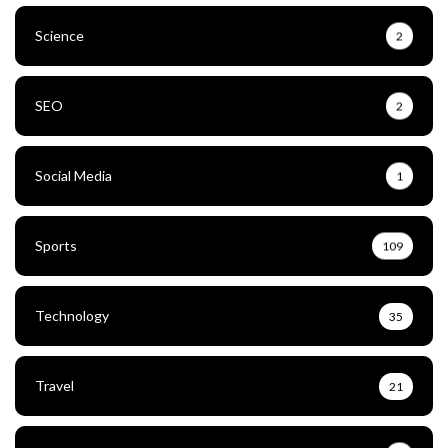
Science
2
SEO
2
Social Media
1
Sports
109
Technology
35
Travel
21