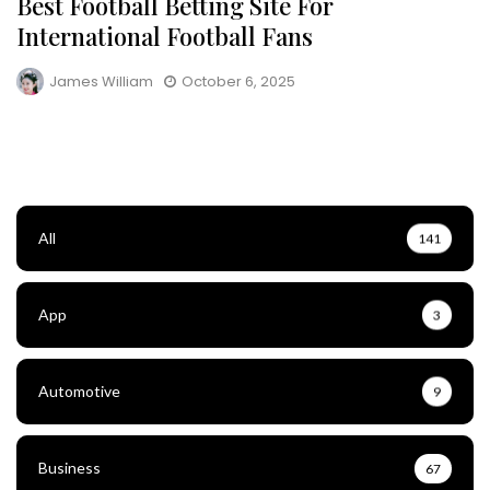
Best Football Betting Site For
International Football Fans
James William
October 6, 2025
All
141
App
3
Automotive
9
Business
67