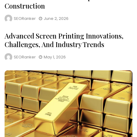
Construction
SEORanker
June 2, 2026
Advanced Screen Printing Innovations,
Challenges, And Industry Trends
SEORanker
May 1, 2026