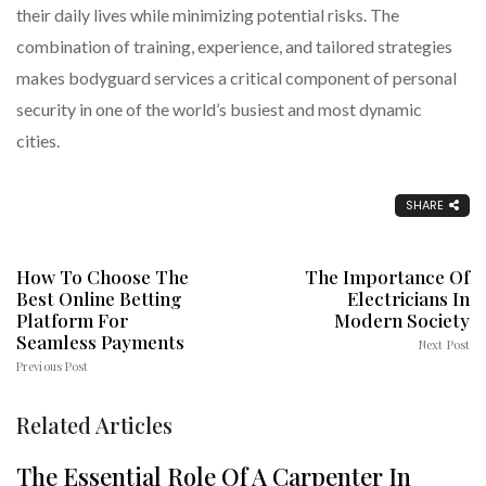
their daily lives while minimizing potential risks. The
combination of training, experience, and tailored strategies
makes bodyguard services a critical component of personal
security in one of the world’s busiest and most dynamic
cities.
SHARE
How To Choose The
The Importance Of
Best Online Betting
Electricians In
Platform For
Modern Society
Seamless Payments
Next Post
Previous Post
Related Articles
The Essential Role Of A Carpenter In