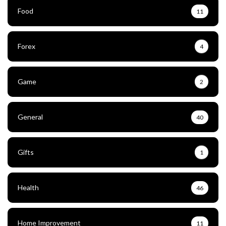
Food
11
Forex
4
Game
2
General
40
Gifts
1
Health
46
Home Improvement
11