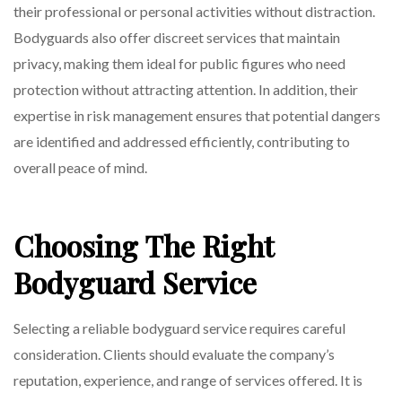
their professional or personal activities without distraction.
Bodyguards also offer discreet services that maintain
privacy, making them ideal for public figures who need
protection without attracting attention. In addition, their
expertise in risk management ensures that potential dangers
are identified and addressed efficiently, contributing to
overall peace of mind.
Choosing The Right
Bodyguard Service
Selecting a reliable bodyguard service requires careful
consideration. Clients should evaluate the company’s
reputation, experience, and range of services offered. It is