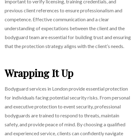
important to verify licensing, training credentials, and
previous client references to ensure professionalism and
competence. Effective communication and a clear
understanding of expectations between the client and the
bodyguard team are essential for building trust and ensuring
that the protection strategy aligns with the client’s needs.
Wrapping It Up
Bodyguard services in London provide essential protection
for individuals facing potential security risks. From personal
and executive protection to event security, professional
bodyguards are trained to respond to threats, maintain
safety, and provide peace of mind. By choosing a qualified
and experienced service, clients can confidently navigate