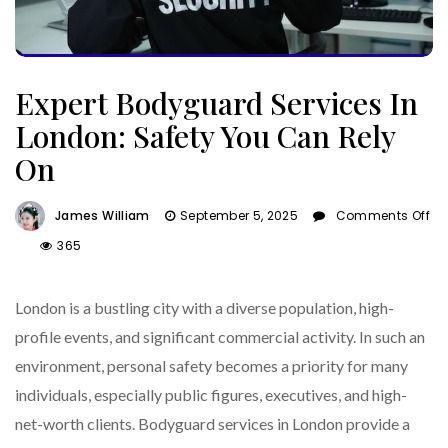
Expert Bodyguard Services In
London: Safety You Can Rely
On
James William
September 5, 2025
Comments Off
On
365
Expert
Bodyguard
London is a bustling city with a diverse population, high-
Services
In
profile events, and significant commercial activity. In such an
London:
environment, personal safety becomes a priority for many
Safety
individuals, especially public figures, executives, and high-
You
Can
net-worth clients. Bodyguard services in London provide a
Rely