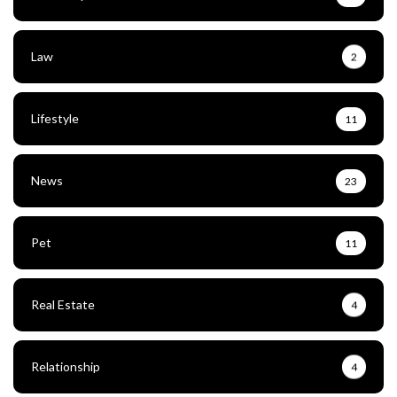
Law
2
Lifestyle
11
News
23
Pet
11
Real Estate
4
Relationship
4